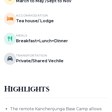
March to May /Sept to Nov
ACCOMMODATION
Tea house/ Lodge
MEALS
Breakfast+Lunch+Dinner
TRANSPORTATION
Private/Shared Vechile
Highlights
The remote Kanchenjunga Base Camp allows