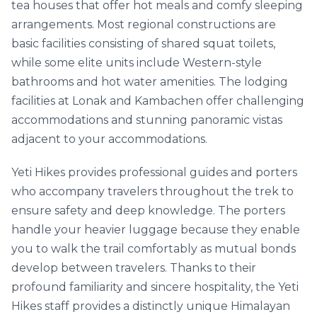
tea houses that offer hot meals and comfy sleeping
arrangements. Most regional constructions are
basic facilities consisting of shared squat toilets,
while some elite units include Western-style
bathrooms and hot water amenities. The lodging
facilities at Lonak and Kambachen offer challenging
accommodations and stunning panoramic vistas
adjacent to your accommodations.
Yeti Hikes provides professional guides and porters
who accompany travelers throughout the trek to
ensure safety and deep knowledge. The porters
handle your heavier luggage because they enable
you to walk the trail comfortably as mutual bonds
develop between travelers. Thanks to their
profound familiarity and sincere hospitality, the Yeti
Hikes staff provides a distinctly unique Himalayan