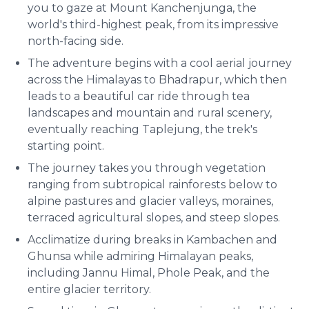
you to gaze at Mount Kanchenjunga, the
world's third-highest peak, from its impressive
north-facing side.
The adventure begins with a cool aerial journey
across the Himalayas to Bhadrapur, which then
leads to a beautiful car ride through tea
landscapes and mountain and rural scenery,
eventually reaching Taplejung, the trek's
starting point.
The journey takes you through vegetation
ranging from subtropical rainforests below to
alpine pastures and glacier valleys, moraines,
terraced agricultural slopes, and steep slopes.
Acclimatize during breaks in Kambachen and
Ghunsa while admiring Himalayan peaks,
including Jannu Himal, Phole Peak, and the
entire glacier territory.