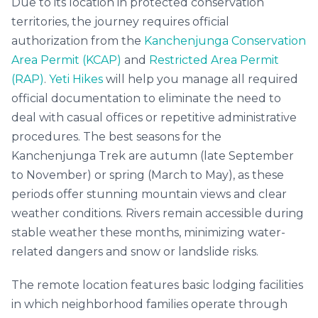
Due to its location in protected conservation
territories, the journey requires official
authorization from the
Kanchenjunga Conservation
Area Permit (KCAP)
and
Restricted Area Permit
(RAP)
.
Yeti Hikes
will help you manage all required
official documentation to eliminate the need to
deal with casual offices or repetitive administrative
procedures. The best seasons for the
Kanchenjunga Trek are autumn (late September
to November) or spring (March to May), as these
periods offer stunning mountain views and clear
weather conditions. Rivers remain accessible during
stable weather these months, minimizing water-
related dangers and snow or landslide risks.
The remote location features basic lodging facilities
in which neighborhood families operate through