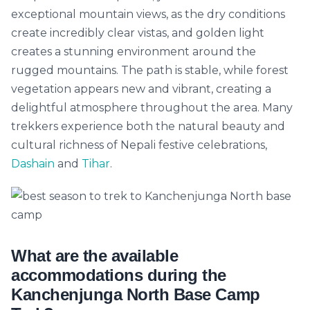
exceptional mountain views, as the dry conditions
create incredibly clear vistas, and golden light
creates a stunning environment around the
rugged mountains. The path is stable, while forest
vegetation appears new and vibrant, creating a
delightful atmosphere throughout the area. Many
trekkers experience both the natural beauty and
cultural richness of Nepali festive celebrations,
Dashain
and
Tihar
.
Yeti AI Assistant
Your Personal Trek Expert
What are the available
accommodations during the
Kanchenjunga North Base Camp