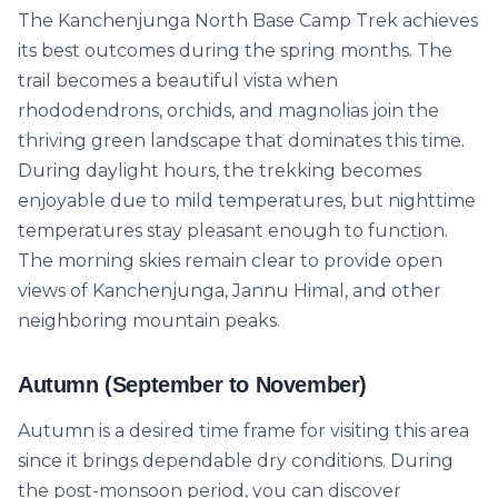
The Kanchenjunga North Base Camp Trek achieves
its best outcomes during the spring months. The
trail becomes a beautiful vista when
rhododendrons, orchids, and magnolias join the
thriving green landscape that dominates this time.
During daylight hours, the trekking becomes
enjoyable due to mild temperatures, but nighttime
temperatures stay pleasant enough to function.
The morning skies remain clear to provide open
views of Kanchenjunga, Jannu Himal, and other
neighboring mountain peaks.
Autumn (September to November)
Autumn is a desired time frame for visiting this area
since it brings dependable dry conditions. During
the post-monsoon period, you can discover