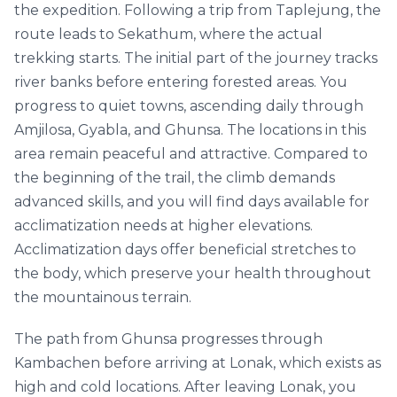
the expedition. Following a trip from Taplejung, the
route leads to Sekathum, where the actual
trekking starts. The initial part of the journey tracks
river banks before entering forested areas. You
progress to quiet towns, ascending daily through
Amjilosa, Gyabla, and Ghunsa. The locations in this
area remain peaceful and attractive. Compared to
the beginning of the trail, the climb demands
advanced skills, and you will find days available for
acclimatization needs at higher elevations.
Acclimatization days offer beneficial stretches to
the body, which preserve your health throughout
the mountainous terrain.
The path from Ghunsa progresses through
Kambachen before arriving at Lonak, which exists as
high and cold locations. After leaving Lonak, you