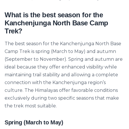
What is the best season for the
Kanchenjunga North Base Camp
Trek?
The best season for the Kanchenjunga North Base
Camp Trek is spring (March to May) and autumn
(September to November). Spring and autumn are
ideal because they offer enhanced visibility while
maintaining trail stability and allowing a complete
connection with the Kanchenjunga region’s
culture. The Himalayas offer favorable conditions
exclusively during two specific seasons that make
the trek most suitable.
Spring (March to May)