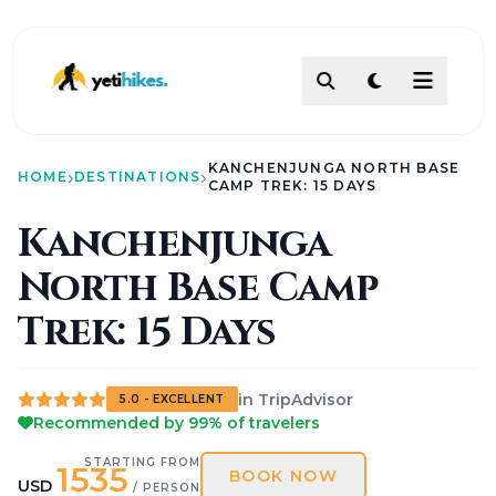
DESTINATIONS
KANCHENJUNGA NORTH BASE
ACTIVITIES
HOME
DESTINATIONS
CAMP TREK: 15 DAYS
TREKKING
Kanchenjunga
ABOUT
North Base Camp
ABOUT US
Our Team
How To Make Payment?
Trek: 15 Days
Legal Documents
About
Contact
in TripAdvisor
5.0 - EXCELLENT
AI PATHFINDER
Recommended by 99% of travelers
Itinerary Builder
AI Chat Assistant
STARTING FROM
1535
BOOK NOW
POLICIES
USD
/ PERSON