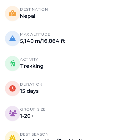
DESTINATION
Nepal
MAX ALTITUDE
5,140 m/16,864 ft
ACTIVITY
Trekking
DURATION
15 days
GROUP SIZE
1-20+
BEST SEASON