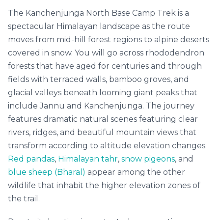
The Kanchenjunga North Base Camp Trek is a
spectacular Himalayan landscape as the route
moves from mid-hill forest regions to alpine deserts
covered in snow. You will go across rhododendron
forests that have aged for centuries and through
fields with terraced walls, bamboo groves, and
glacial valleys beneath looming giant peaks that
include Jannu and Kanchenjunga. The journey
features dramatic natural scenes featuring clear
rivers, ridges, and beautiful mountain views that
transform according to altitude elevation changes.
Red pandas
,
Himalayan tahr
,
snow pigeons
, and
blue sheep (Bharal)
appear among the other
wildlife that inhabit the higher elevation zones of
the trail.