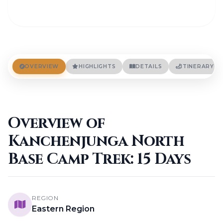
OVERVIEW
HIGHLIGHTS
DETAILS
ITINERARY
Overview of
Kanchenjunga North
Base Camp Trek: 15 Days
REGION
Eastern Region