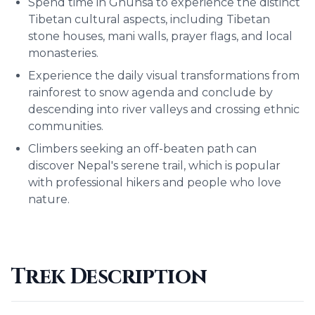
Spend time in Ghunsa to experience the distinct
Tibetan cultural aspects, including Tibetan
stone houses, mani walls, prayer flags, and local
monasteries.
Experience the daily visual transformations from
rainforest to snow agenda and conclude by
descending into river valleys and crossing ethnic
communities.
Climbers seeking an off-beaten path can
discover Nepal's serene trail, which is popular
with professional hikers and people who love
nature.
Trek Description