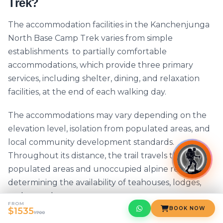
Trek?
The accommodation facilities in the Kanchenjunga
North Base Camp Trek varies from simple
establishments to partially comfortable
accommodations, which provide three primary
services, including shelter, dining, and relaxation
facilities, at the end of each walking day.
The accommodations may vary depending on the
elevation level, isolation from populated areas, and
local community development standards.
Throughout its distance, the trail travels through
populated areas and unoccupied alpine regions,
determining the availability of teahouses, lodges,
and tented camps.
FROM
BOOK NOW
$1535
1700