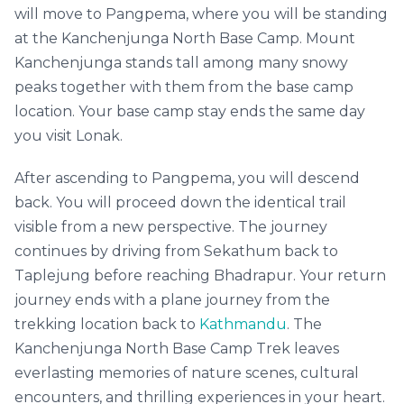
will move to Pangpema, where you will be standing
at the Kanchenjunga North Base Camp. Mount
Kanchenjunga stands tall among many snowy
peaks together with them from the base camp
location. Your base camp stay ends the same day
you visit Lonak.
After ascending to Pangpema, you will descend
back. You will proceed down the identical trail
visible from a new perspective. The journey
continues by driving from Sekathum back to
Taplejung before reaching Bhadrapur. Your return
journey ends with a plane journey from the
trekking location back to
Kathmandu
. The
Kanchenjunga North Base Camp Trek leaves
everlasting memories of nature scenes, cultural
encounters, and thrilling experiences in your heart.