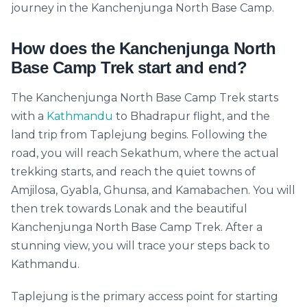
journey in the Kanchenjunga North Base Camp.
How does the Kanchenjunga North
Base Camp Trek start and end?
The Kanchenjunga North Base Camp Trek starts
with a
Kathmandu
to Bhadrapur flight, and the
land trip from Taplejung begins. Following the
road, you will reach Sekathum, where the actual
trekking starts, and reach the quiet towns of
Amjilosa, Gyabla, Ghunsa, and Kamabachen. You will
then trek towards Lonak and the beautiful
Kanchenjunga North Base Camp Trek. After a
stunning view, you will trace your steps back to
Kathmandu.
Taplejung is the primary access point for starting