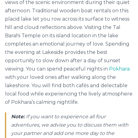
views of the scenic environment during their quiet
afternoon. Traditional wooden boat rentals on this
placid lake let you row across its surface to witness
hill and cloud reflections above. Visiting the Tal
Barahi Temple on its island location in the lake
completes an emotional journey of love. Spending
the evening at Lakeside provides the best
opportunity to slow down after a day of sunset
viewing. You can spend peaceful nights in
Pokhara
with your loved ones after walking along the
lakeshore. You will find both cafés and delectable
local food while experiencing the lively atmosphere
of Pokhara’s calming nightlife.
Note:
If you want to experience all four
adventures, we advise you to discuss them with
your partner and add one more day to the