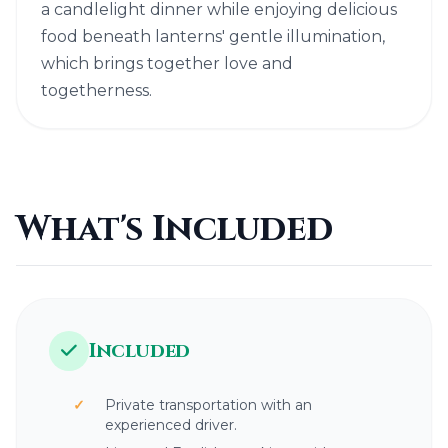
a candlelight dinner while enjoying delicious
food beneath lanterns' gentle illumination,
which brings together love and
togetherness.
What's Included
Included
Private transportation with an
experienced driver.