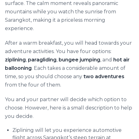
surface. The calm moment reveals panoramic
mountains while you watch the sunrise from
Sarangkot, making it a priceless morning
experience.
After a warm breakfast, you will head towards your
adventure activities. You have four options:
ziplining
,
paragliding
,
bungee jumping
, and
hot air
ballooning
. Each takes a considerable amount of
time, so you should choose any
two adventures
from the four of them.
You and your partner will decide which option to
choose. However, here is a small description to help
you decide.
Ziplining will let you experience automotive
flight across Sarangkot’s steep terrain at