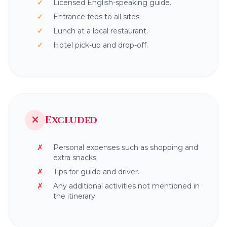
Licensed English-speaking guide.
Entrance fees to all sites.
Lunch at a local restaurant.
Hotel pick-up and drop-off.
Excluded
Personal expenses such as shopping and
extra snacks.
Tips for guide and driver.
Any additional activities not mentioned in
the itinerary.