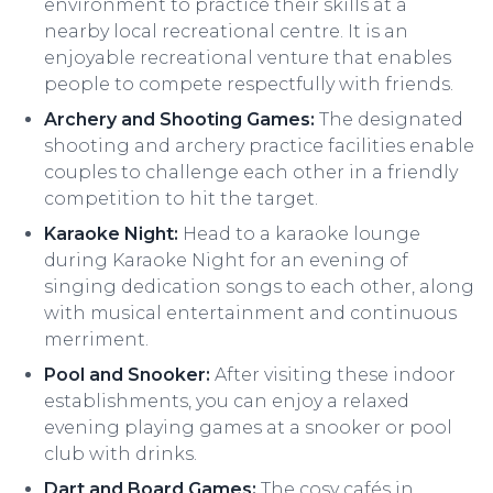
environment to practice their skills at a
nearby local recreational centre. It is an
enjoyable recreational venture that enables
people to compete respectfully with friends.
Archery and Shooting Games:
The designated
shooting and archery practice facilities enable
couples to challenge each other in a friendly
competition to hit the target.
Karaoke Night:
Head to a karaoke lounge
during Karaoke Night for an evening of
singing dedication songs to each other, along
with musical entertainment and continuous
merriment.
Pool and Snooker:
After visiting these indoor
establishments, you can enjoy a relaxed
evening playing games at a snooker or pool
club with drinks.
Dart and Board Games:
The cosy cafés in