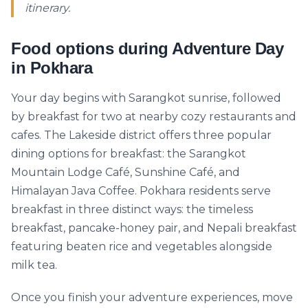
itinerary.
Food options during Adventure Day
in Pokhara
Your day begins with Sarangkot sunrise, followed
by breakfast for two at nearby cozy restaurants and
cafes. The Lakeside district offers three popular
dining options for breakfast: the Sarangkot
Mountain Lodge Café, Sunshine Café, and
Himalayan Java Coffee. Pokhara residents serve
breakfast in three distinct ways: the timeless
breakfast, pancake-honey pair, and Nepali breakfast
featuring beaten rice and vegetables alongside
milk tea.
Once you finish your adventure experiences, move