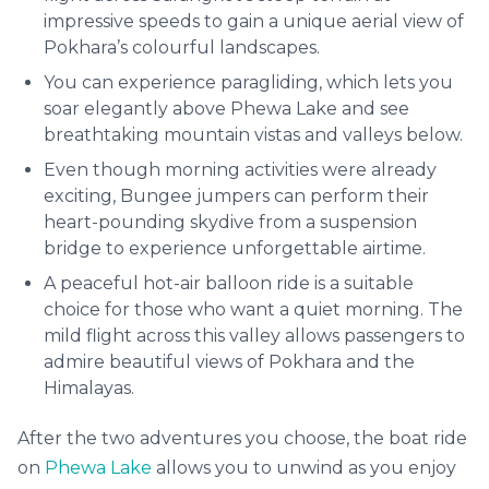
impressive speeds to gain a unique aerial view of
Pokhara’s colourful landscapes.
You can experience paragliding, which lets you
soar elegantly above Phewa Lake and see
breathtaking mountain vistas and valleys below.
Even though morning activities were already
exciting, Bungee jumpers can perform their
heart-pounding skydive from a suspension
bridge to experience unforgettable airtime.
A peaceful hot-air balloon ride is a suitable
choice for those who want a quiet morning. The
mild flight across this valley allows passengers to
admire beautiful views of Pokhara and the
Himalayas.
After the two adventures you choose, the boat ride
on
Phewa Lake
allows you to unwind as you enjoy