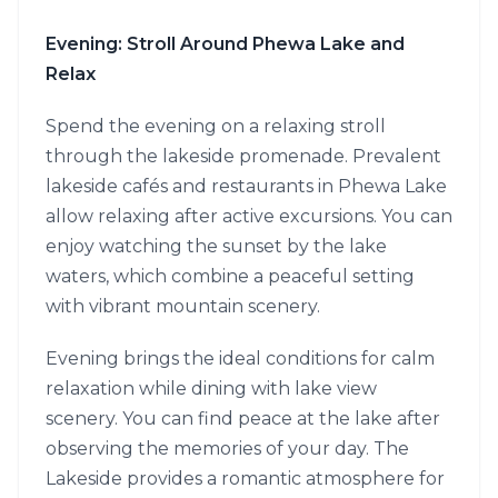
Evening: Stroll Around Phewa Lake and
Relax
Spend the evening on a relaxing stroll
through the lakeside promenade. Prevalent
lakeside cafés and restaurants in Phewa Lake
allow relaxing after active excursions. You can
enjoy watching the sunset by the lake
waters, which combine a peaceful setting
with vibrant mountain scenery.
Evening brings the ideal conditions for calm
relaxation while dining with lake view
scenery. You can find peace at the lake after
observing the memories of your day. The
Lakeside provides a romantic atmosphere for