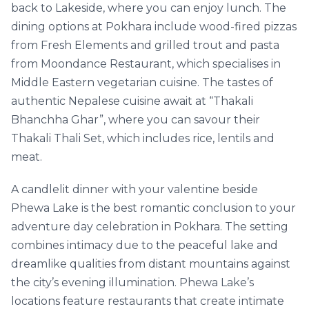
back to Lakeside, where you can enjoy lunch. The
dining options at Pokhara include wood-fired pizzas
from Fresh Elements and grilled trout and pasta
from Moondance Restaurant, which specialises in
Middle Eastern vegetarian cuisine. The tastes of
authentic Nepalese cuisine await at “Thakali
Bhanchha Ghar”, where you can savour their
Thakali Thali Set, which includes rice, lentils and
meat.
A candlelit dinner with your valentine beside
Phewa Lake is the best romantic conclusion to your
adventure day celebration in Pokhara. The setting
combines intimacy due to the peaceful lake and
dreamlike qualities from distant mountains against
the city’s evening illumination. Phewa Lake’s
locations feature restaurants that create intimate