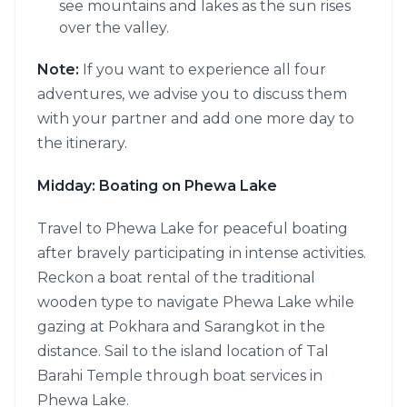
see mountains and lakes as the sun rises
over the valley.
Note:
If you want to experience all four
adventures, we advise you to discuss them
with your partner and add one more day to
the itinerary.
Midday: Boating on Phewa Lake
Travel to Phewa Lake for peaceful boating
after bravely participating in intense activities.
Reckon a boat rental of the traditional
wooden type to navigate Phewa Lake while
gazing at Pokhara and Sarangkot in the
distance. Sail to the island location of Tal
Barahi Temple through boat services in
Phewa Lake.