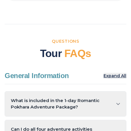
QUESTIONS
Tour
FAQs
General Information
Expand All
What is included in the 1-day Romantic
Pokhara Adventure Package?
The package includes Sarangkot sunrise viewing,
breakfast, two adventure activities (ziplining,
Can I do all four adventure activities