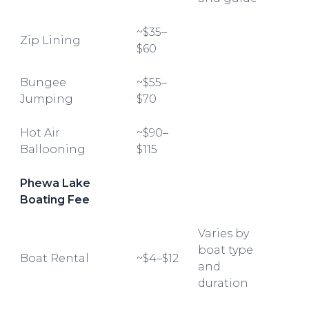
~$35–
Zip Lining
$60
Bungee
~$55–
Jumping
$70
Hot Air
~$90–
Ballooning
$115
Phewa Lake
Boating Fee
Varies by
boat type
Boat Rental
~$4–$12
and
duration