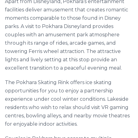
Apart from Disneyland, Pokhara’s entertainment
facilities deliver amusement that creates romantic
moments comparable to those found in Disney
parks. A visit to Pokhara Disneyland provides
couples with an amusement park atmosphere
through its range of rides, arcade games, and
towering Ferris wheel attraction. The attractive
lights and lively setting at this stop provide an
excellent transition to a peaceful evening meal.
The Pokhara Skating Rink offers ice skating
opportunities for you to enjoy a partnership
experience under cool winter conditions. Lakeside
residents who wish to relax should visit VR gaming
centres, bowling alleys, and nearby movie theatres
for enjoyable indoor activities.