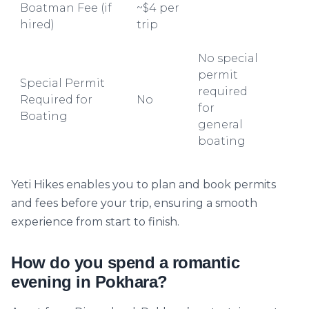
Boatman Fee (if
~$4 per
hired)
trip
No special
permit
Special Permit
required
Required for
No
for
Boating
general
boating
Yeti Hikes enables you to plan and book permits
and fees before your trip, ensuring a smooth
experience from start to finish.
How do you spend a romantic
evening in Pokhara?