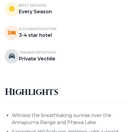
BEST SEASON
Every Season
ACCOMMODATION
3-4 star hotel
TRANSPORTATION
Private Vechile
Highlights
Witness the breathtaking sunrise over the
Annapurna Range and Phewa Lake.
Sarangkot Hill features ziplining, with a world-