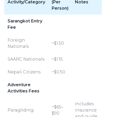
Activity/Category
(Per
Notes
Person)
Sarangkot Entry
Fee
Foreign
~$1.50
Nationals
SAARC Nationals
~$1.15
Nepali Citizens
~$0.50
Adventure
Activities Fees
Includes
~$65–
Paragliding
insurance
$90
and guide