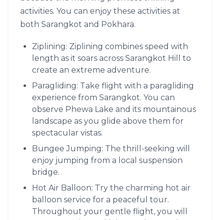
activities. You can enjoy these activities at
both Sarangkot and Pokhara.
Ziplining: Ziplining combines speed with
length as it soars across Sarangkot Hill to
create an extreme adventure.
Paragliding: Take flight with a paragliding
experience from Sarangkot. You can
observe Phewa Lake and its mountainous
landscape as you glide above them for
spectacular vistas.
Bungee Jumping: The thrill-seeking will
enjoy jumping from a local suspension
bridge.
Hot Air Balloon: Try the charming hot air
balloon service for a peaceful tour.
Throughout your gentle flight, you will