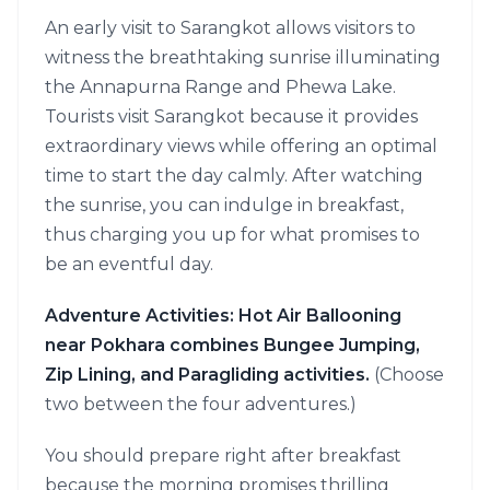
An early visit to Sarangkot allows visitors to
witness the breathtaking sunrise illuminating
the Annapurna Range and Phewa Lake.
Tourists visit Sarangkot because it provides
extraordinary views while offering an optimal
time to start the day calmly. After watching
the sunrise, you can indulge in breakfast,
thus charging you up for what promises to
be an eventful day.
Adventure Activities: Hot Air Ballooning
near Pokhara combines Bungee Jumping,
Zip Lining, and Paragliding activities.
(Choose
two between the four adventures.)
You should prepare right after breakfast
because the morning promises thrilling