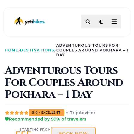
DESTINATIONS
ADVENTUROUS TOURS FOR
ACTIVITIES
HOME
DESTINATIONS
COUPLES AROUND POKHARA – 1
TREKKING
DAY
ABOUT
Adventurous Tours
ABOUT US
For Couples Around
Our Team
How To Make Payment?
Pokhara – 1 Day
Legal Documents
About
Contact
AI PATHFINDER
in TripAdvisor
5.0 - EXCELLENT
Itinerary Builder
Recommended by 99% of travelers
AI Chat Assistant
POLICIES
STARTING FROM
BOOK NOW