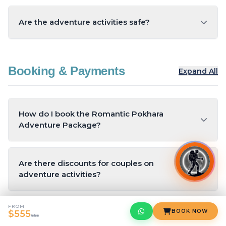
Are the adventure activities safe?
Yes, all activities are conducted with certified
operators and adhere to safety standards.
Booking & Payments
Expand All
Insurance is included with paragliding.
How do I book the Romantic Pokhara
Adventure Package?
You can book the package online through Yeti
Hikes.
Are there discounts for couples on
adventure activities?
Yes, Yeti Hikes offers special discounts for
FROM
couples on paragliding, ziplining, and hot air
BOOK NOW
$555
What is the cancellation policy?
655
ballooning.