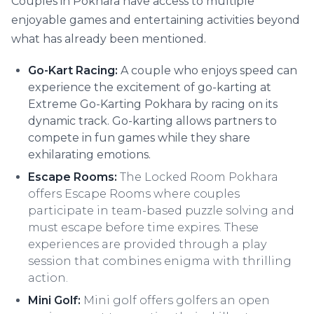
Couples in Pokhara have access to multiple
enjoyable games and entertaining activities beyond
what has already been mentioned.
Go-Kart Racing:
A couple who enjoys speed can
experience the excitement of go-karting at
Extreme Go-Karting Pokhara by racing on its
dynamic track. Go-karting allows partners to
compete in fun games while they share
exhilarating emotions.
Escape Rooms:
The Locked Room Pokhara
offers Escape Rooms where couples
participate in team-based puzzle solving and
must escape before time expires. These
experiences are provided through a play
session that combines enigma with thrilling
action.
Mini Golf:
Mini golf offers golfers an open