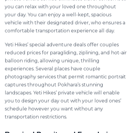
you can relax with your loved one throughout
your day. You can enjoy a well-kept, spacious
vehicle with their designated driver, who ensures a
comfortable transportation experience all day.
Yeti Hikes’ special adventure deals offer couples
reduced prices for paragliding, ziplining, and hot-air
balloon riding, allowing unique, thrilling
experiences. Several places have couple
photography services that permit romantic portrait
captures throughout Pokhara’s stunning
landscapes. Yeti Hikes’ private vehicle will enable
you to design your day out with your loved ones’
schedule however you want without any
transportation restrictions.