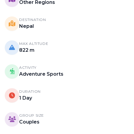
Other Regions
DESTINATION
Nepal
MAX ALTITUDE
822 m
ACTIVITY
Adventure Sports
DURATION
1 Day
GROUP SIZE
Couples