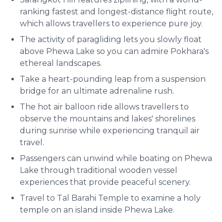
ranking fastest and longest-distance flight route,
which allows travellers to experience pure joy.
The activity of paragliding lets you slowly float
above Phewa Lake so you can admire Pokhara's
ethereal landscapes.
Take a heart-pounding leap from a suspension
bridge for an ultimate adrenaline rush.
The hot air balloon ride allows travellers to
observe the mountains and lakes' shorelines
during sunrise while experiencing tranquil air
travel.
Passengers can unwind while boating on Phewa
Lake through traditional wooden vessel
experiences that provide peaceful scenery.
Travel to Tal Barahi Temple to examine a holy
temple on an island inside Phewa Lake.