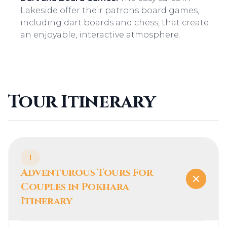
Lakeside offer their patrons board games,
including dart boards and chess, that create
an enjoyable, interactive atmosphere.
Tour Itinerary
1
Adventurous Tours For
Couples in Pokhara
Itinerary