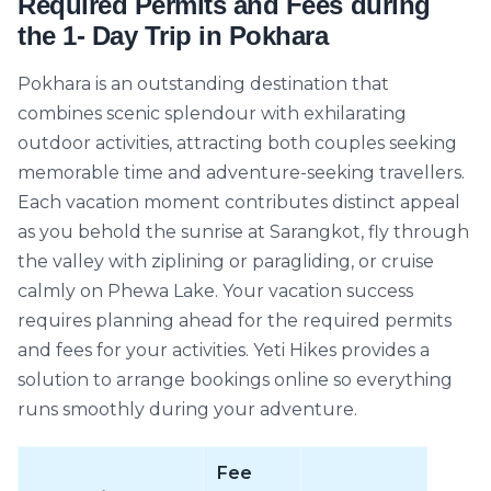
Required Permits and Fees during
the 1- Day Trip in Pokhara
Pokhara is an outstanding destination that
combines scenic splendour with exhilarating
outdoor activities, attracting both couples seeking
memorable time and adventure-seeking travellers.
Each vacation moment contributes distinct appeal
as you behold the sunrise at Sarangkot, fly through
the valley with ziplining or paragliding, or cruise
calmly on Phewa Lake. Your vacation success
requires planning ahead for the required permits
and fees for your activities. Yeti Hikes provides a
solution to arrange bookings online so everything
runs smoothly during your adventure.
Fee