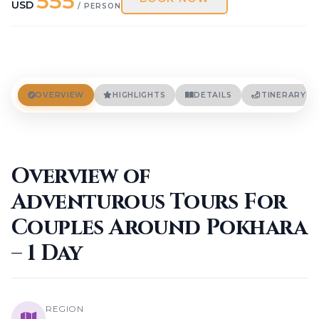
555
Terms And Conditions
USD
/ PERSON
Privacy Policies
Cookie Policies
BLOGS
CONTACT
OVERVIEW
HIGHLIGHTS
DETAILS
ITINERARY
LOGIN / REGISTER
Overview of
Adventurous Tours For
Couples Around Pokhara
– 1 Day
REGION