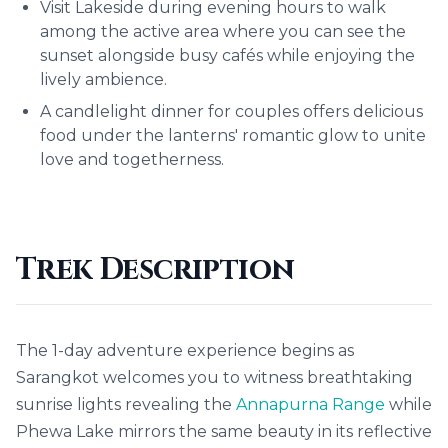
Visit Lakeside during evening hours to walk
among the active area where you can see the
sunset alongside busy cafés while enjoying the
lively ambience.
A candlelight dinner for couples offers delicious
food under the lanterns' romantic glow to unite
love and togetherness.
Trek Description
The 1-day adventure experience begins as
Sarangkot welcomes you to witness breathtaking
sunrise lights revealing the
Annapurna Range
while
Phewa Lake mirrors the same beauty in its reflective