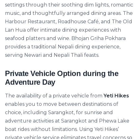
settings through their soothing dim lights, romantic
music, and thoughtfully arranged dining areas. The
Harbour Restaurant, Roadhouse Café, and The Old
Lan Hua offer intimate dining experiences with
seafood platters and wine. Bhojan Griha Pokhara
provides a traditional Nepali dining experience,
serving Newari and Nepali Thali feasts.
Private Vehicle Option during the
Adventure Day
The availability of a private vehicle from
Yeti Hikes
enables you to move between destinations of
choice, including Sarangkot, for sunrise and
adventure activities at Sarangkot and Phewa Lake
boat rides without limitations. Using Yeti Hikes’
private vehicle service eliminates travel concerns so