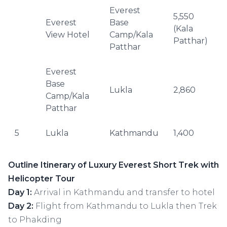
Everest
5,550
Everest
Base
(Kala
–
View Hotel
Camp/Kala
Patthar)
Patthar
Everest
Base
Lukla
2,860
–
Camp/Kala
Patthar
5
Lukla
Kathmandu
1,400
–
Outline Itinerary of Luxury Everest Short Trek with
Helicopter Tour
Day 1:
Arrival in Kathmandu and transfer to hotel
Day 2:
Flight from Kathmandu to Lukla then Trek
to Phakding