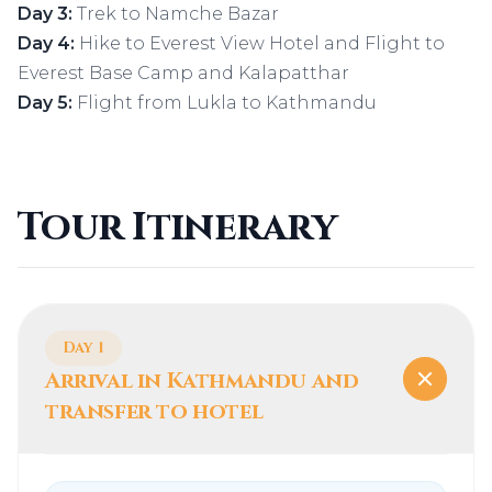
Day 3:
Trek to Namche Bazar
Day 4:
Hike to Everest View Hotel and Flight to
Everest Base Camp and Kalapatthar
Day 5:
Flight from Lukla to Kathmandu
Tour Itinerary
Day 1
Arrival in Kathmandu and
transfer to hotel