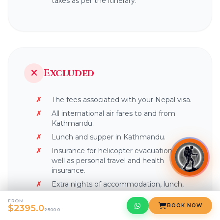
taxes as per the itinerary.
Excluded
The fees associated with your Nepal visa.
All international air fares to and from
Kathmandu.
Lunch and supper in Kathmandu.
Insurance for helicopter evacuation, as
well as personal travel and health
insurance.
Extra nights of accommodation, lunch,
and dinner in the city may be required in
FROM
the event of an early arrival or late
BOOK NOW
$2395.0
2500.0
departure, as well as an early return from