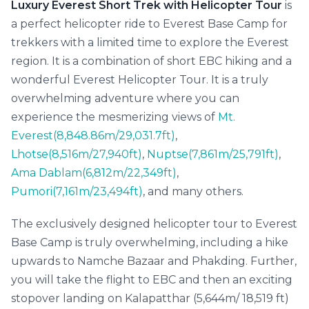
Luxury Everest Short Trek with Helicopter Tour
is
a perfect helicopter ride to Everest Base Camp for
trekkers with a limited time to explore the Everest
region. It is a combination of short EBC hiking and a
wonderful Everest Helicopter Tour. It is a truly
overwhelming adventure where you can
experience the mesmerizing views of
Mt.
Everest(8,848.86m/29,031.7ft)
,
Lhotse(8,516m/27,940ft)
,
Nuptse(7,861m/25,791ft)
,
Ama Dablam(6,812m/22,349ft)
,
Pumori(7,161m/23,494ft)
, and many others.
The exclusively designed helicopter tour to Everest
Base Camp is truly overwhelming, including a hike
upwards to Namche Bazaar and Phakding. Further,
you will take the flight to EBC and then an exciting
stopover landing on Kalapatthar (5,644m/ 18,519 ft)