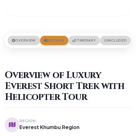
OVERVIEW
DETAILS
ITINERARY
INCLUDED
Overview of Luxury
Everest Short Trek with
Helicopter Tour
REGION
Everest Khumbu Region