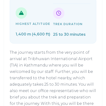
HIGHEST ALTITUDE
TREK DURATION
1,400 m (4,600 ft)
25 to 30 minutes
The journey starts from the very point of
arrival at Tribhuwan International Airport
(TIA) in Kathmandu where you will be
welcomed by our staff. Further, you will be
transferred to the hotel nearby, which
adequately takes 25 to 30 minutes. You will
also meet our office representative who will
brief you about the trek and preparation
for the journey. With this, you will be there