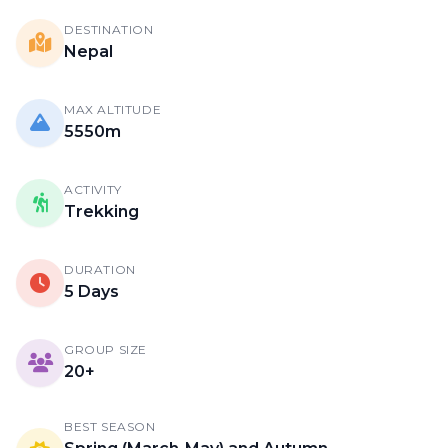
DESTINATION
Nepal
MAX ALTITUDE
5550m
ACTIVITY
Trekking
DURATION
5 Days
GROUP SIZE
20+
BEST SEASON