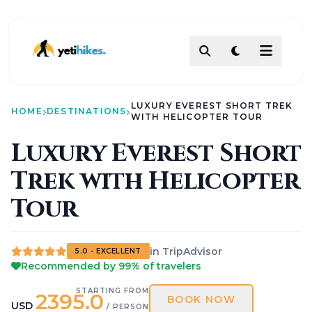
DESTINATIONS
LUXURY EVEREST SHORT TREK
ACTIVITIES
HOME
DESTINATIONS
WITH HELICOPTER TOUR
TREKKING
Luxury Everest Short
ABOUT
Trek with Helicopter
ABOUT US
Our Team
How To Make Payment?
Tour
Legal Documents
About
Contact
in TripAdvisor
5.0 - EXCELLENT
AI PATHFINDER
Recommended by 99% of travelers
Itinerary Builder
AI Chat Assistant
STARTING FROM
2395.0
BOOK NOW
POLICIES
USD
/ PERSON