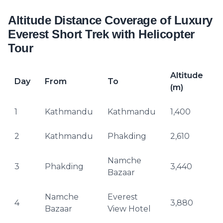
Altitude Distance Coverage of Luxury
Everest Short Trek with Helicopter
Tour
Altitude
Day
From
To
(m)
(
1
Kathmandu
Kathmandu
1,400
–
2
Kathmandu
Phakding
2,610
Namche
3
Phakding
3,440
1
Bazaar
Namche
Everest
4
4
3,880
Bazaar
View Hotel
H