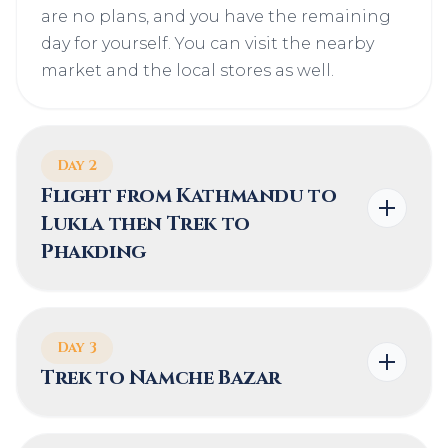
are no plans, and you have the remaining
day for yourself. You can visit the nearby
market and the local stores as well.
Day 2
Flight from Kathmandu to
Lukla then Trek to
Phakding
Day 3
Trek to Namche Bazar
HIGHEST ALTITUDE
TREK DURATION