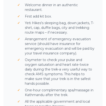
Welcome dinner in an authentic
restaurant.
First add kit box.
Yeti Hikes's sleeping bag, down jackets, T-
shirt, cap, duffle bags, city and trekking
route maps – if necessary.
Arrangement of emergency evacuation
service (should have insurance for
emergency evacuation and will be paid by
your travel insurance company).
Oxymeter to check your pulse and
oxygen saturation and heart rate-twice
daily during the trek-a very useful way to
check AMS symptoms. This helps to
Yeti AI Assistant
make sure that your trek is in the safest
Your Personal Trek Expert
hands possible.
One-hour complimentary spa/massage in
Kathmandu after the trek.
All the applicable government and local