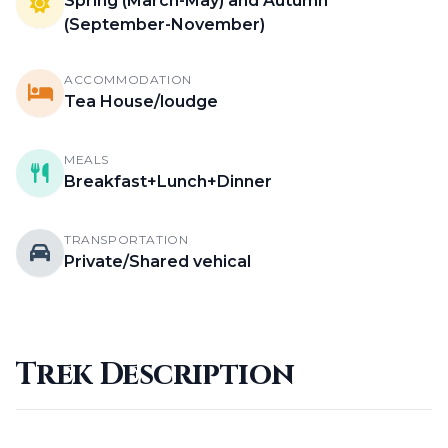
Spring (March-May) and Autumn
(September-November)
ACCOMMODATION
Tea House/loudge
MEALS
Breakfast+Lunch+Dinner
TRANSPORTATION
Private/Shared vehical
Trek Description