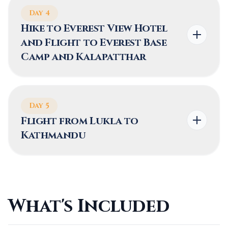
2,860 m (9,383 ft)
5 hours
Day 4
Hike to Everest View Hotel
and Flight to Everest Base
HIGHEST ALTITUDE
TREK DISTANCE
Camp and Kalapatthar
3,445 m (11,302 ft)
10-12 km (6.2-7.5
miles)
Day 5
Flight from Lukla to
Kathmandu
TREK DURATION
HIGHEST ALTITUDE
TREK DISTANCE
5-6 hours
5,545 m(18,192 ft)
2 kilometers (1.2
miles)
What's Included
HIGHEST ALTITUDE
TREK DURATION