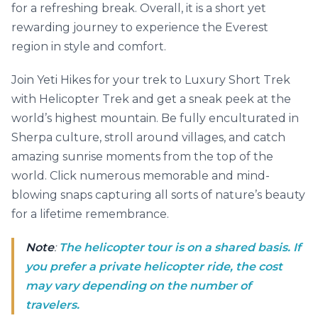
for a refreshing break. Overall, it is a short yet
rewarding journey to experience the Everest
region in style and comfort.
Join Yeti Hikes for your trek to Luxury Short Trek
with Helicopter Trek and get a sneak peek at the
world’s highest mountain. Be fully enculturated in
Sherpa culture, stroll around villages, and catch
amazing sunrise moments from the top of the
world. Click numerous memorable and mind-
blowing snaps capturing all sorts of nature’s beauty
for a lifetime remembrance.
Note
:
The helicopter tour is on a shared basis. If
you prefer a private helicopter ride, the cost
may vary depending on the number of
travelers.