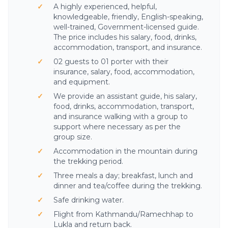
A highly experienced, helpful,
knowledgeable, friendly, English-speaking,
well-trained, Government-licensed guide.
The price includes his salary, food, drinks,
accommodation, transport, and insurance.
02 guests to 01 porter with their
insurance, salary, food, accommodation,
and equipment.
We provide an assistant guide, his salary,
food, drinks, accommodation, transport,
and insurance walking with a group to
support where necessary as per the
group size.
Accommodation in the mountain during
the trekking period.
Three meals a day; breakfast, lunch and
dinner and tea/coffee during the trekking.
Safe drinking water.
Flight from Kathmandu/Ramechhap to
Lukla and return back.