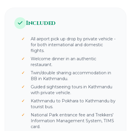
1,400 meters (4,600 feet)
1.5 to 2 hours
Included
All airport pick up drop by private vehicle -
for both international and domestic
flights.
Welcome dinner in an authentic
restaurant.
Twin/double sharing accommodation in
BB in Kathmandu.
Guided sightseeing tours in Kathmandu
with private vehicle.
Kathmandu to Pokhara to Kathmandu by
tourist bus.
National Park entrance fee and Trekkers'
Information Management System, TIMS
card.