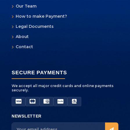
Our Team
How to make Payment?
Yeti AI Assistant
Legal Documents
Your Personal Trek Expert
About
Contact
SECURE PAYMENTS
We accept all major credit cards and online payments
securely.
NEWSLETTER