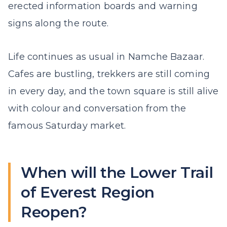
erected information boards and warning
signs along the route.
Life continues as usual in Namche Bazaar.
Cafes are bustling, trekkers are still coming
in every day, and the town square is still alive
with colour and conversation from the
famous Saturday market.
When will the Lower Trail
of Everest Region
Reopen?