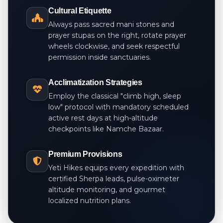
Cultural Etiquette
Always pass sacred mani stones and
prayer stupas on the right, rotate prayer
wheels clockwise, and seek respectful
permission inside sanctuaries.
Acclimatization Strategies
Employ the classical "climb high, sleep
low" protocol with mandatory scheduled
active rest days at high-altitude
checkpoints like Namche Bazaar.
Premium Provisions
Yeti Hikes equips every expedition with
certified Sherpa leads, pulse-oximeter
altitude monitoring, and gourmet
localized nutrition plans.