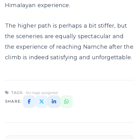
Himalayan experience.
The higher path is perhaps a bit stiffer, but
the sceneries are equally spectacular and
the experience of reaching Namche after the
climb is indeed satisfying and unforgettable.
TAGS:
No tags assigned
SHARE: