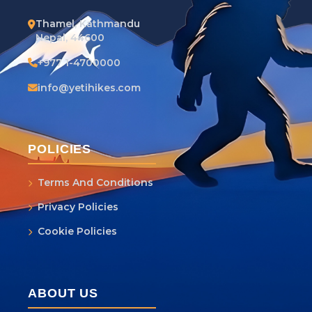
Thamel, Kathmandu
Nepal, 44600
+977 1-4700000
info@yetihikes.com
POLICIES
Terms And Conditions
Privacy Policies
Cookie Policies
ABOUT US