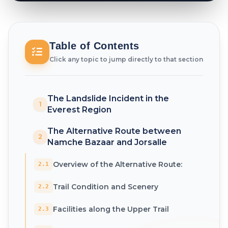
Table of Contents
Click any topic to jump directly to that section
The Landslide Incident in the
1
Everest Region
The Alternative Route between
2
Namche Bazaar and Jorsalle
Overview of the Alternative Route:
2.1
Trail Condition and Scenery
2.2
Facilities along the Upper Trail
2.3