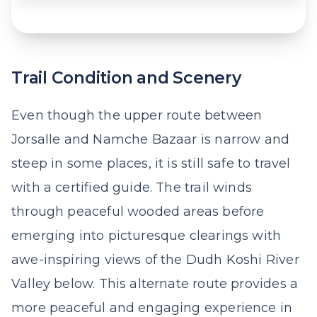
Trail Condition and Scenery
Even though the upper route between
Jorsalle and Namche Bazaar is narrow and
steep in some places, it is still safe to travel
with a certified guide. The trail winds
through peaceful wooded areas before
emerging into picturesque clearings with
awe-inspiring views of the Dudh Koshi River
Valley below. This alternate route provides a
more peaceful and engaging experience in