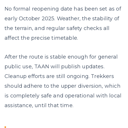
No formal reopening date has been set as of
early October 2025. Weather, the stability of
the terrain, and regular safety checks all
affect the precise timetable.
After the route is stable enough for general
public use, TAAN will publish updates.
Cleanup efforts are still ongoing. Trekkers
should adhere to the upper diversion, which
is completely safe and operational with local
assistance, until that time.