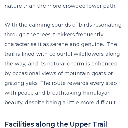
nature than the more crowded lower path.
With the calming sounds of birds resonating
through the trees, trekkers frequently
characterise it as serene and genuine. The
trail is lined with colourful wildflowers along
the way, and its natural charm is enhanced
by occasional views of mountain goats or
grazing yaks. The route rewards every step
with peace and breathtaking Himalayan
beauty, despite being a little more difficult.
Facilities along the Upper Trail