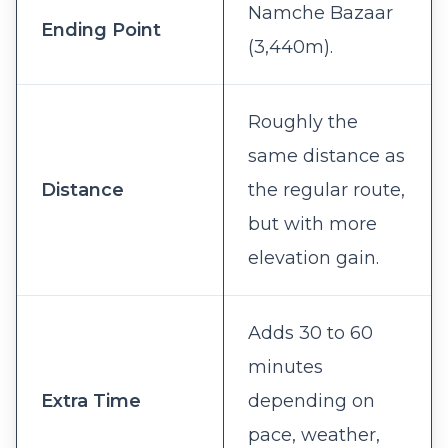
Namche Bazaar
Ending Point
(3,440m).
Roughly the
same distance as
Distance
the regular route,
but with more
elevation gain.
Adds 30 to 60
minutes
Extra Time
depending on
pace, weather,