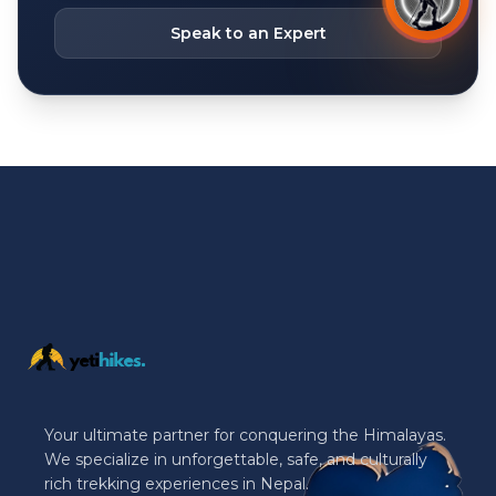
Speak to an Expert
Your ultimate partner for conquering the Himalayas.
We specialize in unforgettable, safe, and culturally
rich trekking experiences in Nepal.