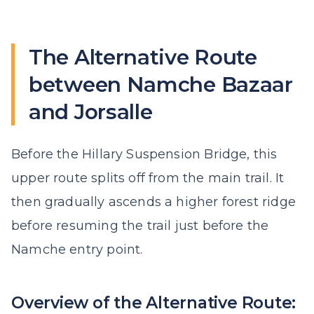
The Alternative Route
between Namche Bazaar
and Jorsalle
Before the Hillary Suspension Bridge, this
upper route splits off from the main trail. It
then gradually ascends a higher forest ridge
before resuming the trail just before the
Namche entry point.
Overview of the Alternative Route: