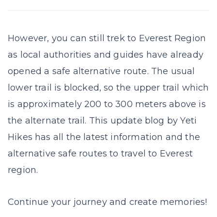
However, you can still trek to Everest Region
as local authorities and guides have already
opened a safe alternative route. The usual
lower trail is blocked, so the upper trail which
is approximately 200 to 300 meters above is
the alternate trail. This update blog by Yeti
Hikes has all the latest information and the
alternative safe routes to travel to Everest
region.
Continue your journey and create memories!