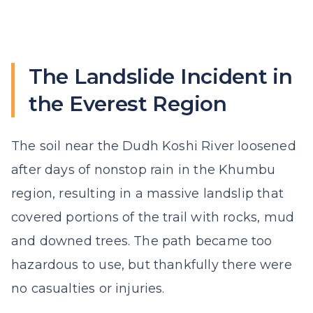
The Landslide Incident in
the Everest Region
The soil near the Dudh Koshi River loosened
after days of nonstop rain in the Khumbu
region, resulting in a massive landslip that
covered portions of the trail with rocks, mud
and downed trees. The path became too
hazardous to use, but thankfully there were
no casualties or injuries.