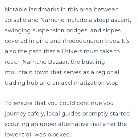
Notable landmarks in this area between
Jorsalle and Namche include a steep ascent,
swinging suspension bridges, and slopes
covered in pine and rhododendron trees. It’s
also the path that all hikers must take to
reach Namche Bazaar, the bustling
mountain town that serves as a regional
trading hub and an acclimatization stop.
To ensure that you could continue you
journey safely, local guides promptly started
scouting an upper alternative trail after the
lower trail was blocked.