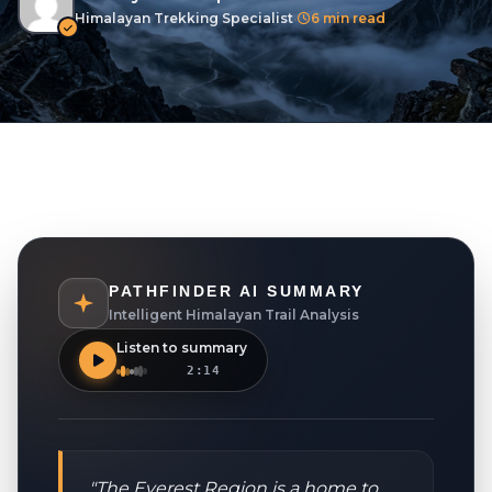
Terms And Conditions
Himalayan Trekking Specialist
•
6 min read
Privacy Policies
Cookie Policies
BLOGS
CONTACT
LOGIN / REGISTER
PATHFINDER AI SUMMARY
Intelligent Himalayan Trail Analysis
Listen to summary
2:14
"The Everest Region is a home to