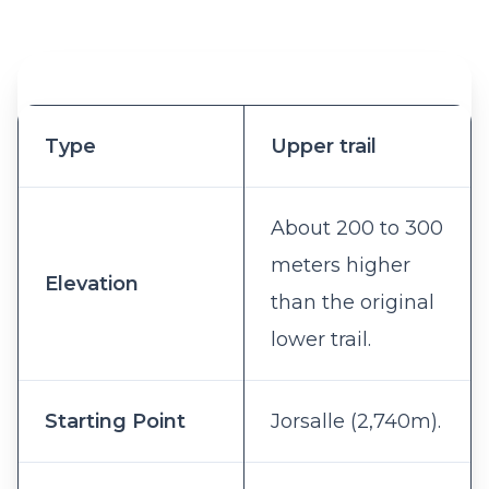
Type
Upper trail
About 200 to 300
meters higher
Elevation
than the original
lower trail.
Starting Point
Jorsalle (2,740m).