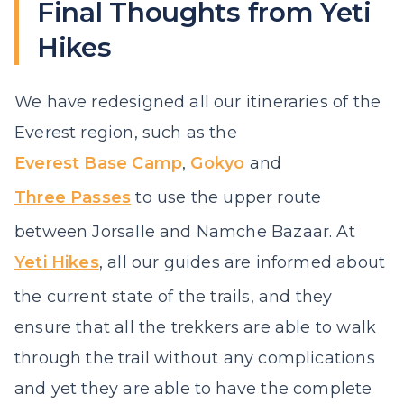
Final Thoughts from Yeti
Hikes
We have redesigned all our itineraries of the
Everest region, such as the
Everest Base Camp
,
Gokyo
and
Three Passes
to use the upper route
between Jorsalle and Namche Bazaar. At
Yeti Hikes
, all our guides are informed about
the current state of the trails, and they
ensure that all the trekkers are able to walk
through the trail without any complications
and yet they are able to have the complete