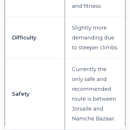
and fitness.
Slightly more
Difficulty
demanding due
to steeper climbs.
Currently the
only safe and
recommended
Safety
route is between
Jorsalle and
Namche Bazaar.