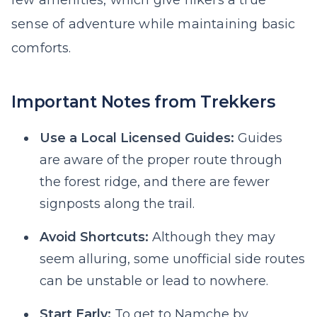
few amenities, which give hikers a true
sense of adventure while maintaining basic
comforts.
Important Notes from Trekkers
Use a Local Licensed Guides:
Guides
are aware of the proper route through
the forest ridge, and there are fewer
signposts along the trail.
Avoid Shortcuts:
Although they may
seem alluring, some unofficial side routes
can be unstable or lead to nowhere.
Start Early:
To get to Namche by