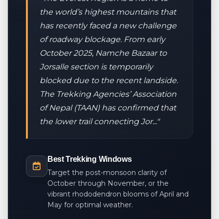
the world’s highest mountains that
has recently faced a new challenge
of roadway blockage. From early
October 2025, Namche Bazaar to
Jorsalle section is temporarily
blocked due to the recent landside.
The Trekking Agencies’ Association
of Nepal (TAAN) has confirmed that
the lower trail connecting Jor..."
Best Trekking Windows
Target the post-monsoon clarity of
October through November, or the
vibrant rhododendron blooms of April and
May for optimal weather.