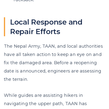
Local Response and
Repair Efforts
The Nepal Army, TAAN, and local authorities
have all taken action to keep an eye on and
fix the damaged area. Before a reopening
date is announced, engineers are assessing
the terrain.
While guides are assisting hikers in
navigating the upper path, TAAN has