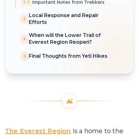
Important Notes from Trekkers
2.4
Local Response and Repair
3
Efforts
When will the Lower Trail of
4
Everest Region Reopen?
Final Thoughts from Yeti Hikes
5
The Everest Region
is a home to the