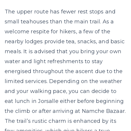
The upper route has fewer rest stops and
small teahouses than the main trail. As a
welcome respite for hikers, a few of the
nearby lodges provide tea, snacks, and basic
meals. It is advised that you bring your own
water and light refreshments to stay
energised throughout the ascent due to the
limited services. Depending on the weather
and your walking pace, you can decide to
eat lunch in Jorsalle either before beginning
the climb or after arriving at Namche Bazaar.
The trail’s rustic charm is enhanced by its