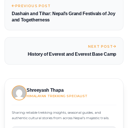
PREVIOUS POST
Dashain and Tihar: Nepal’s Grand Festivals of Joy
and Togetherness
NEXT POST
History of Everest and Everest Base Camp
Shreeyash Thapa
HIMALAYAN TREKKING SPECIALIST
Sharing reliable trekking insights, seasonal guides, and
authentic cultural stories from across Nepal's majestic trails.