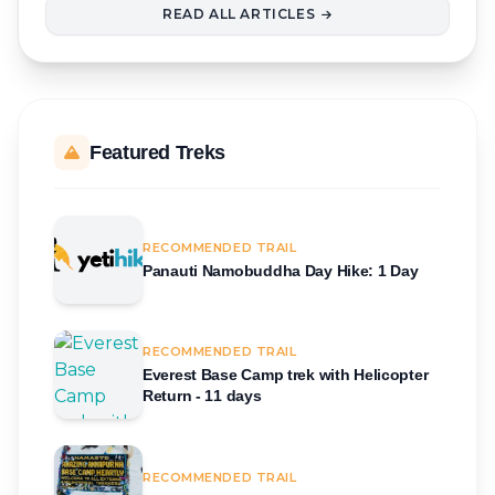
READ ALL ARTICLES
Featured Treks
RECOMMENDED TRAIL
Panauti Namobuddha Day Hike: 1 Day
RECOMMENDED TRAIL
Everest Base Camp trek with Helicopter
Return - 11 days
RECOMMENDED TRAIL