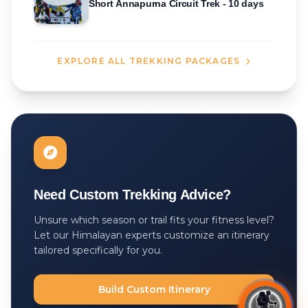
Short Annapurna Circuit Trek - 10 days
EXPLORE ALL TREKKING PACKAGES
Need Custom Trekking Advice?
Unsure which season or trail fits your fitness level?
Let our Himalayan experts customize an itinerary
tailored specifically for you.
Build Custom Itinerary