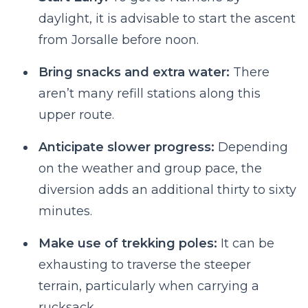
daylight, it is advisable to start the ascent
from Jorsalle before noon.
Bring snacks and extra water:
There
aren’t many refill stations along this
upper route.
Anticipate slower progress:
Depending
on the weather and group pace, the
diversion adds an additional thirty to sixty
minutes.
Make use of trekking poles:
It can be
exhausting to traverse the steeper
terrain, particularly when carrying a
rucksack.