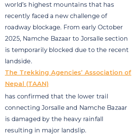
world’s highest mountains that has
recently faced a new challenge of
roadway blockage. From early October
2025, Namche Bazaar to Jorsalle section
is temporarily blocked due to the recent
landside.
The Trekking Agencies’ Association of
Nepal (TAAN)
has confirmed that the lower trail
connecting Jorsalle and Namche Bazaar
is damaged by the heavy rainfall
resulting in major landslip.