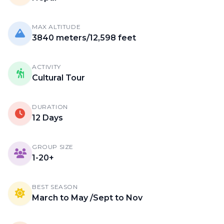
MAX ALTITUDE
3840 meters/12,598 feet
ACTIVITY
Cultural Tour
DURATION
12 Days
GROUP SIZE
1-20+
BEST SEASON
March to May /Sept to Nov