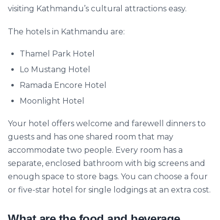
visiting Kathmandu’s cultural attractions easy.
The hotels in Kathmandu are:
Thamel Park Hotel
Lo Mustang Hotel
Ramada Encore Hotel
Moonlight Hotel
Your hotel offers welcome and farewell dinners to
guests and has one shared room that may
accommodate two people. Every room has a
separate, enclosed bathroom with big screens and
enough space to store bags. You can choose a four
or five-star hotel for single lodgings at an extra cost.
What are the food and beverage