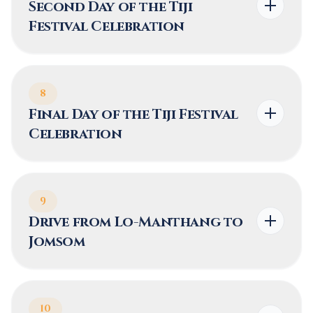
Second Day of the Tiji
Festival Celebration
8
Final Day of the Tiji Festival
Celebration
9
Drive from Lo-Manthang to
Jomsom
10