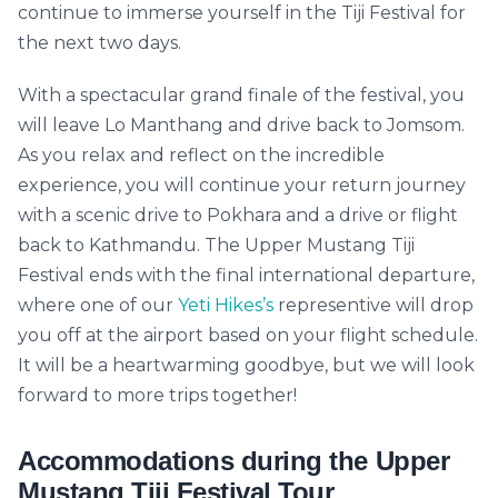
continue to immerse yourself in the Tiji Festival for
the next two days.
With a spectacular grand finale of the festival, you
will leave Lo Manthang and drive back to Jomsom.
As you relax and reflect on the incredible
experience, you will continue your return journey
with a scenic drive to Pokhara and a drive or flight
back to Kathmandu. The Upper Mustang Tiji
Festival ends with the final international departure,
where one of our
Yeti Hikes’s
representive will drop
you off at the airport based on your flight schedule.
It will be a heartwarming goodbye, but we will look
forward to more trips together!
Accommodations during the Upper
Mustang Tiji Festival Tour