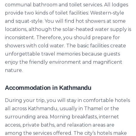
communal bathroom and toilet services. All lodges
provide two kinds of toilet facilities: Western-style
and squat-style. You will find hot showers at some
locations, although the solar-heated water supply is
inconsistent. Therefore, you should prepare for
showers with cold water. The basic facilities create
unforgettable travel memories because guests
enjoy the friendly environment and magnificent
nature.
Accommodation in Kathmandu
During your trip, you will stay in comfortable hotels
all across Kathmandu, usually in Thamel or the
surrounding area. Morning breakfasts, internet
access, private baths, and relaxation areas are
among the services offered. The city’s hotels make