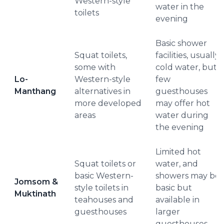
Western-style
water in the
toilets
evening
Basic shower
Squat toilets,
facilities, usually
some with
cold water, but a
Lo-
Western-style
few
Manthang
alternatives in
guesthouses
more developed
may offer hot
areas
water during
the evening
Limited hot
Squat toilets or
water, and
basic Western-
showers may be
Jomsom &
style toilets in
basic but
Muktinath
teahouses and
available in
guesthouses
larger
guesthouses