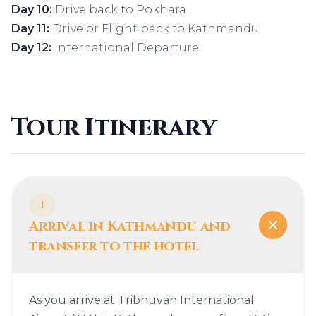
Day 10:
Drive back to Pokhara
Day 11:
Drive or Flight back to Kathmandu
Day 12:
International Departure
Tour Itinerary
1
Arrival in Kathmandu and
transfer to the hotel
As you arrive at Tribhuvan International