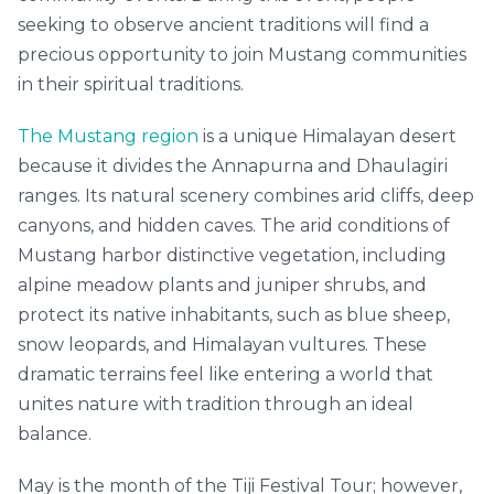
seeking to observe ancient traditions will find a
precious opportunity to join Mustang communities
in their spiritual traditions.
The Mustang region
is a unique Himalayan desert
because it divides the Annapurna and Dhaulagiri
ranges. Its natural scenery combines arid cliffs, deep
canyons, and hidden caves. The arid conditions of
Mustang harbor distinctive vegetation, including
alpine meadow plants and juniper shrubs, and
protect its native inhabitants, such as blue sheep,
snow leopards, and Himalayan vultures. These
dramatic terrains feel like entering a world that
unites nature with tradition through an ideal
balance.
May is the month of the Tiji Festival Tour; however,