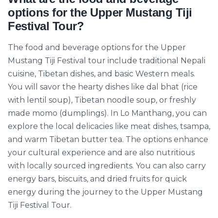
options for the Upper Mustang Tiji
Festival Tour?
The food and beverage options for the Upper
Mustang Tiji Festival tour include traditional Nepali
cuisine, Tibetan dishes, and basic Western meals.
You will savor the hearty dishes like dal bhat (rice
with lentil soup), Tibetan noodle soup, or freshly
made momo (dumplings). In Lo Manthang, you can
explore the local delicacies like meat dishes, tsampa,
and warm Tibetan butter tea. The options enhance
your cultural experience and are also nutritious
with locally sourced ingredients. You can also carry
energy bars, biscuits, and dried fruits for quick
energy during the journey to the Upper Mustang
Tiji Festival Tour.