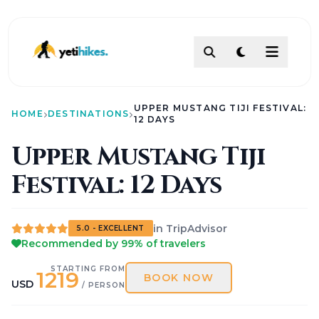
DESTINATIONS
UPPER MUSTANG TIJI FESTIVAL:
ACTIVITIES
HOME
DESTINATIONS
12 DAYS
TREKKING
Upper Mustang Tiji
ABOUT
Festival: 12 Days
ABOUT US
Our Team
How To Make Payment?
Legal Documents
in TripAdvisor
About
5.0 - EXCELLENT
Recommended by 99% of travelers
Contact
AI PATHFINDER
STARTING FROM
1219
Itinerary Builder
BOOK NOW
USD
/ PERSON
AI Chat Assistant
POLICIES