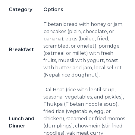
Category
Options
Tibetan bread with honey or jam,
pancakes (plain, chocolate, or
banana), eggs (boiled, fried,
scrambled, or omelet), porridge
Breakfast
(oatmeal or millet) with fresh
fruits, muesli with yogurt, toast
with butter and jam, local sel roti
(Nepali rice doughnut).
Dal Bhat (rice with lentil soup,
seasonal vegetables, and pickles),
Thukpa (Tibetan noodle soup),
fried rice (vegetable, egg, or
Lunch and
chicken), steamed or fried momos
Dinner
(dumplings), chowmein (stir fried
noodles), yak meat curry