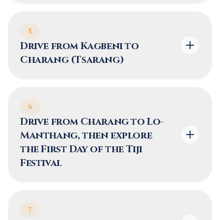
5
Drive from Kagbeni to
Charang (Tsarang)
6
Drive from Charang to Lo-
Manthang, then explore
the First Day of the Tiji
Festival
7