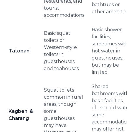
restaurants, and
bathtubs or
tourist
other amenities
accommodations
Basic shower
Basic squat
facilities,
toilets or
sometimes with
Western-style
Tatopani
hot water in
toilets in
guesthouses,
guesthouses
but may be
and teahouses
limited
Shared
Squat toilets
bathrooms with
common in rural
basic facilities,
areas, though
often cold water;
Kagbeni &
some
some
Charang
guesthouses
accommodations
may have
may offer hot