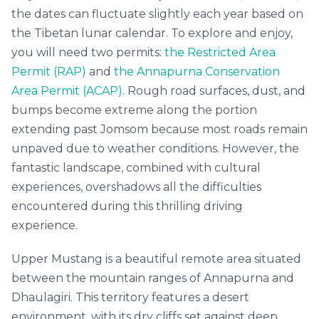
the dates can fluctuate slightly each year based on
the Tibetan lunar calendar. To explore and enjoy,
you will need two permits:
the Restricted Area
Permit (RAP)
and
the Annapurna Conservation
Area Permit (ACAP)
. Rough road surfaces, dust, and
bumps become extreme along the portion
extending past Jomsom because most roads remain
unpaved due to weather conditions. However, the
fantastic landscape, combined with cultural
experiences, overshadows all the difficulties
encountered during this thrilling driving
experience.
Upper Mustang is a beautiful remote area situated
between the mountain ranges of Annapurna and
Dhaulagiri. This territory features a desert
environment, with its dry cliffs set against deep