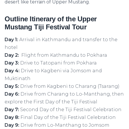
desert like terrain of Upper Mustang.
Outline Itinerary of the Upper
Mustang Tiji Festival Tour
Day 1:
Arrival in Kathmandu and transfer to the
hotel
Day 2:
Flight from Kathmandu to Pokhara
Day 3:
Drive to Tatopani from Pokhara
Day 4:
Drive to Kagbeni via Jomsom and
Muktinath
Day 5:
Drive from Kagbeni to Charang (Tsarang)
Day 6:
Drive from Charang to Lo-Manthang, then
explore the First Day of the Tiji Festival
Day 7:
Second Day of the Tiji Festival Celebration
Day 8:
Final Day of the Tiji Festival Celebration
Day 9:
Drive from Lo-Manthang to Jomsom