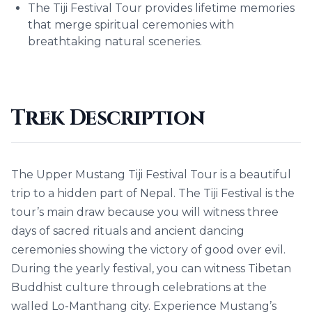
The Tiji Festival Tour provides lifetime memories
that merge spiritual ceremonies with
breathtaking natural sceneries.
Trek Description
The Upper Mustang Tiji Festival Tour is a beautiful
trip to a hidden part of Nepal. The Tiji Festival is the
tour’s main draw because you will witness three
days of sacred rituals and ancient dancing
ceremonies showing the victory of good over evil.
During the yearly festival, you can witness Tibetan
Buddhist culture through celebrations at the
walled Lo-Manthang city. Experience Mustang’s