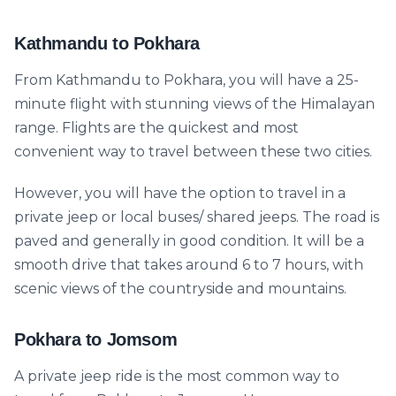
Kathmandu to Pokhara
From Kathmandu to Pokhara, you will have a 25-
minute flight with stunning views of the Himalayan
range. Flights are the quickest and most
convenient way to travel between these two cities.
However, you will have the option to travel in a
private jeep or local buses/ shared jeeps. The road is
paved and generally in good condition. It will be a
smooth drive that takes around 6 to 7 hours, with
scenic views of the countryside and mountains.
Pokhara to Jomsom
A private jeep ride is the most common way to