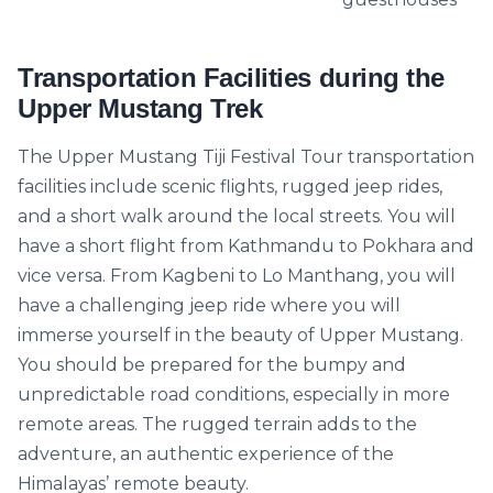
Transportation Facilities during the
Upper Mustang Trek
The Upper Mustang Tiji Festival Tour transportation
facilities include scenic flights, rugged jeep rides,
and a short walk around the local streets. You will
have a short flight from Kathmandu to Pokhara and
vice versa. From Kagbeni to Lo Manthang, you will
have a challenging jeep ride where you will
immerse yourself in the beauty of Upper Mustang.
You should be prepared for the bumpy and
unpredictable road conditions, especially in more
remote areas. The rugged terrain adds to the
adventure, an authentic experience of the
Himalayas’ remote beauty.