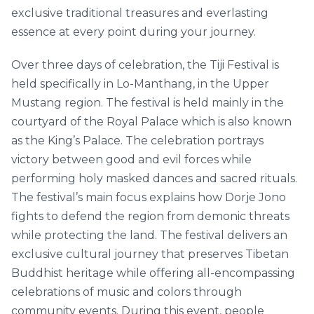
exclusive traditional treasures and everlasting
essence at every point during your journey.
Over three days of celebration, the Tiji Festival is
held specifically in Lo-Manthang, in the Upper
Mustang region. The festival is held mainly in the
courtyard of the Royal Palace which is also known
as the King’s Palace. The celebration portrays
victory between good and evil forces while
performing holy masked dances and sacred rituals.
The festival’s main focus explains how Dorje Jono
fights to defend the region from demonic threats
while protecting the land. The festival delivers an
exclusive cultural journey that preserves Tibetan
Buddhist heritage while offering all-encompassing
celebrations of music and colors through
community events. During this event, people