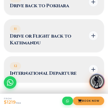
Drive back to Pokhara
11
Drive or Flight back to
Kathmandu
12
International Departure
FROM
BOOK NOW
$1219
What's Included
1122