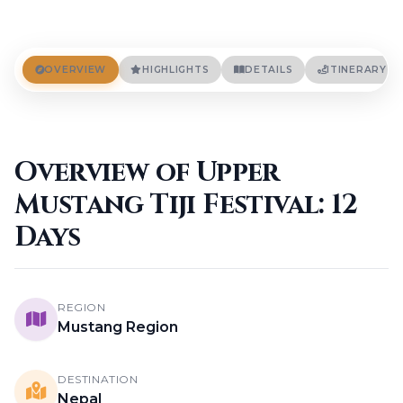
Terms And Conditions
Privacy Policies
Cookie Policies
BLOGS
OVERVIEW
HIGHLIGHTS
DETAILS
ITINERARY
CONTACT
Overview of Upper
LOGIN / REGISTER
Mustang Tiji Festival: 12
Days
Yeti AI Assistant
Your Personal Trek Expert
REGION
Mustang Region
DESTINATION
Nepal