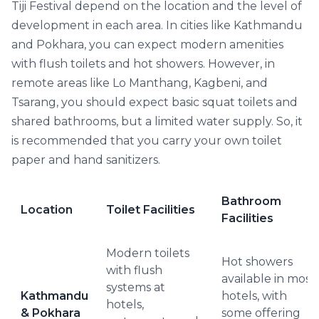
Tiji Festival depend on the location and the level of
development in each area. In cities like Kathmandu
and Pokhara, you can expect modern amenities
with flush toilets and hot showers. However, in
remote areas like Lo Manthang, Kagbeni, and
Tsarang, you should expect basic squat toilets and
shared bathrooms, but a limited water supply. So, it
is recommended that you carry your own toilet
paper and hand sanitizers.
Bathroom
Location
Toilet Facilities
Facilities
Modern toilets
Hot showers
with flush
available in most
systems at
Kathmandu
hotels, with
hotels,
& Pokhara
some offering