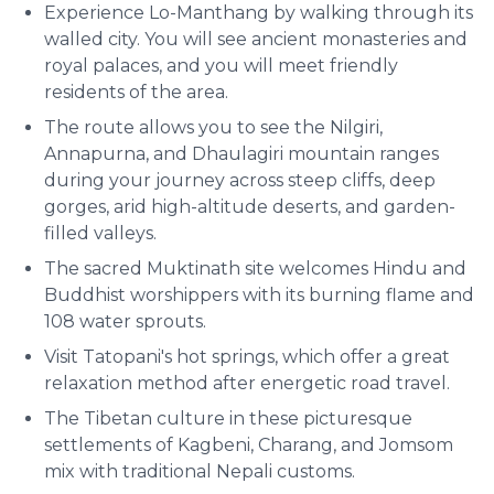
Experience Lo-Manthang by walking through its
walled city. You will see ancient monasteries and
royal palaces, and you will meet friendly
residents of the area.
The route allows you to see the Nilgiri,
Annapurna, and Dhaulagiri mountain ranges
during your journey across steep cliffs, deep
gorges, arid high-altitude deserts, and garden-
filled valleys.
The sacred Muktinath site welcomes Hindu and
Buddhist worshippers with its burning flame and
108 water sprouts.
Visit Tatopani's hot springs, which offer a great
relaxation method after energetic road travel.
The Tibetan culture in these picturesque
settlements of Kagbeni, Charang, and Jomsom
mix with traditional Nepali customs.