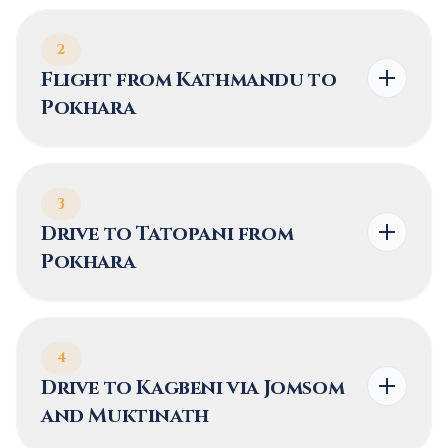
2
Flight from Kathmandu to
Pokhara
3
Drive to Tatopani from
Pokhara
4
Drive to Kagbeni via Jomsom
and Muktinath