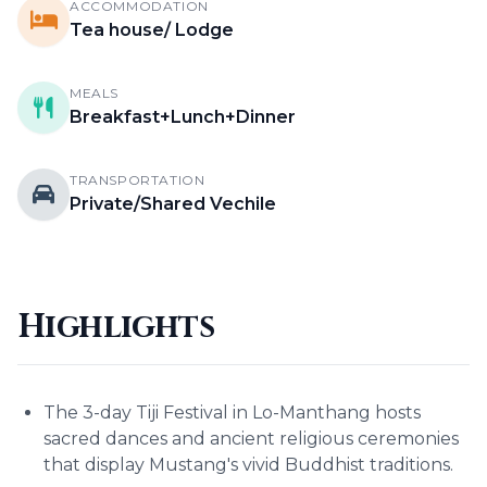
ACCOMMODATION
Tea house/ Lodge
MEALS
Breakfast+Lunch+Dinner
TRANSPORTATION
Private/Shared Vechile
Highlights
The 3-day Tiji Festival in Lo-Manthang hosts
sacred dances and ancient religious ceremonies
that display Mustang's vivid Buddhist traditions.