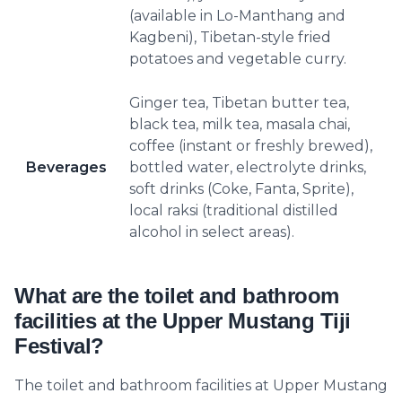
(available in Lo-Manthang and
Kagbeni), Tibetan-style fried
potatoes and vegetable curry.
Ginger tea, Tibetan butter tea,
black tea, milk tea, masala chai,
coffee (instant or freshly brewed),
Beverages
bottled water, electrolyte drinks,
soft drinks (Coke, Fanta, Sprite),
local raksi (traditional distilled
alcohol in select areas).
What are the toilet and bathroom
facilities at the Upper Mustang Tiji
Festival?
The toilet and bathroom facilities at Upper Mustang