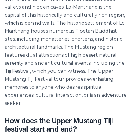
valleys and hidden caves. Lo-Manthang is the
capital of this historically and culturally rich region,
which is behind walls. The historic settlement of Lo
Manthang houses numerous Tibetan Buddhist
sites, including monasteries, chortens, and historic
architectural landmarks. The Mustang region
features dual attractions of high desert natural
serenity and ancient cultural events, including the
Tiji Festival, which you can witness. The Upper
Mustang Tiji Festival tour provides everlasting
memories to anyone who desires spiritual
experiences, cultural interaction, or is an adventure
seeker.
How does the Upper Mustang Tiji
festival start and end?