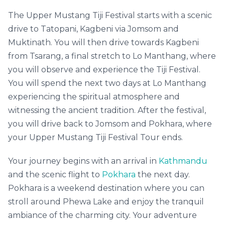
The Upper Mustang Tiji Festival starts with a scenic
drive to Tatopani, Kagbeni via Jomsom and
Muktinath. You will then drive towards Kagbeni
from Tsarang, a final stretch to Lo Manthang, where
you will observe and experience the Tiji Festival.
You will spend the next two days at Lo Manthang
experiencing the spiritual atmosphere and
witnessing the ancient tradition. After the festival,
you will drive back to Jomsom and Pokhara, where
your Upper Mustang Tiji Festival Tour ends.
Your journey begins with an arrival in
Kathmandu
and the scenic flight to
Pokhara
the next day.
Pokhara is a weekend destination where you can
stroll around Phewa Lake and enjoy the tranquil
ambiance of the charming city. Your adventure