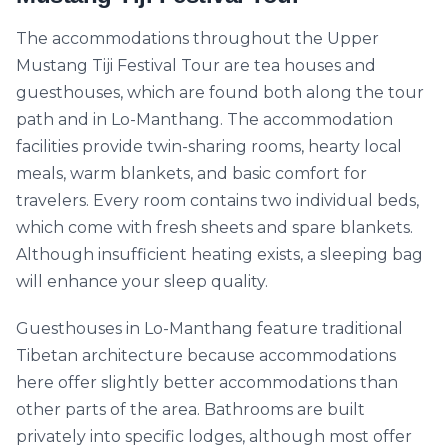
The accommodations throughout the Upper
Mustang Tiji Festival Tour are tea houses and
guesthouses, which are found both along the tour
path and in Lo-Manthang. The accommodation
facilities provide twin-sharing rooms, hearty local
meals, warm blankets, and basic comfort for
travelers. Every room contains two individual beds,
which come with fresh sheets and spare blankets.
Although insufficient heating exists, a sleeping bag
will enhance your sleep quality.
Guesthouses in Lo-Manthang feature traditional
Tibetan architecture because accommodations
here offer slightly better accommodations than
other parts of the area. Bathrooms are built
privately into specific lodges, although most offer