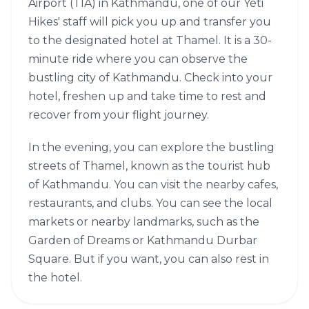
Airport (TIA) in Kathmandu, one of our Yeti
Hikes' staff will pick you up and transfer you
to the designated hotel at Thamel. It is a 30-
minute ride where you can observe the
bustling city of Kathmandu. Check into your
hotel, freshen up and take time to rest and
recover from your flight journey.
In the evening, you can explore the bustling
streets of Thamel, known as the tourist hub
of Kathmandu. You can visit the nearby cafes,
restaurants, and clubs. You can see the local
markets or nearby landmarks, such as the
Garden of Dreams or Kathmandu Durbar
Square. But if you want, you can also rest in
the hotel.