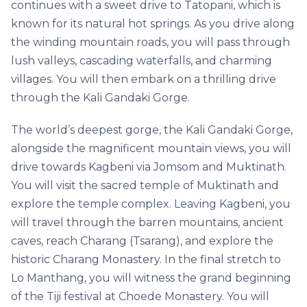
continues with a sweet drive to Tatopani, which is
known for its natural hot springs. As you drive along
the winding mountain roads, you will pass through
lush valleys, cascading waterfalls, and charming
villages. You will then embark on a thrilling drive
through the Kali Gandaki Gorge.
The world’s deepest gorge, the Kali Gandaki Gorge,
alongside the magnificent mountain views, you will
drive towards Kagbeni via Jomsom and Muktinath.
You will visit the sacred temple of Muktinath and
explore the temple complex. Leaving Kagbeni, you
will travel through the barren mountains, ancient
caves, reach Charang (Tsarang), and explore the
historic Charang Monastery. In the final stretch to
Lo Manthang, you will witness the grand beginning
of the Tiji festival at Choede Monastery. You will