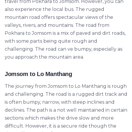
travel from Pokhara to Jomsom. However, you can
also experience the local bus. The rugged
mountain road offers spectacular views of the
valleys, rivers, and mountains. The road from
Pokhara to Jomsom is a mix of paved and dirt roads,
with some parts being quite rough and
challenging. The road can ve bumpy, especially as
you approach the mountain area.
Jomsom to Lo Manthang
The journey from Jomsom to Lo Manthang is rough
and challenging. The road is a rugged dirt track and
is often bumpy, narrow, with steep inclines and
declines. The path is a not well maintained in certain
sections which makes the drive slow and more
difficult. However, it is a secure ride though the