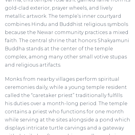
gold-clad exterior, prayer wheels, and lively
metallic artwork. The temple’s inner courtyard
combines Hindu and Buddhist religious symbols
because the Newar community practices a mixed
faith. The central shrine that honors Shakyamuni
Buddha stands at the center of the temple
complex, among many other small votive stupas
and religious artifacts.
Monks from nearby villages perform spiritual
ceremonies daily, while a young temple resident
called the “caretaker priest” traditionally fulfills
his duties over a month-long period. The temple
contains a priest who functions for one month
while serving at the sites alongside a pond which
displays intricate turtle carvings and a gateway