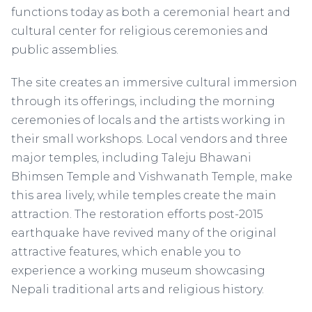
functions today as both a ceremonial heart and
cultural center for religious ceremonies and
public assemblies.
The site creates an immersive cultural immersion
through its offerings, including the morning
ceremonies of locals and the artists working in
their small workshops. Local vendors and three
major temples, including Taleju Bhawani
Bhimsen Temple and Vishwanath Temple, make
this area lively, while temples create the main
attraction. The restoration efforts post-2015
earthquake have revived many of the original
attractive features, which enable you to
experience a working museum showcasing
Nepali traditional arts and religious history.