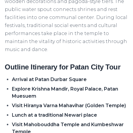
wooden decorations and pagoda-style tiers. The
public water spout connects shrines and rest
facilities into one communal center. During local
festivals, traditional social events and cultural
performances take place in the temple to
maintain the vitality of historic activities through
music and dance.
Outline Itinerary for Patan City Tour
Arrival at Patan Durbar Square
Explore Krishna Mandir, Royal Palace, Patan
Muesuem
Visit Hiranya Varna Mahavihar (Golden Temple)
Lunch at a traditional Newari place
Visit Mahobouddha Temple and Kumbeshwar
Temple