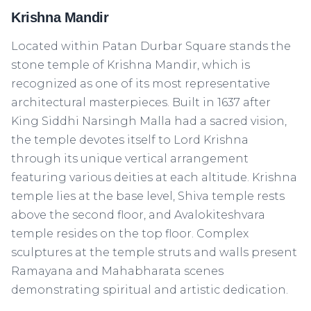
Krishna Mandir
Located within Patan Durbar Square stands the
stone temple of Krishna Mandir, which is
recognized as one of its most representative
architectural masterpieces. Built in 1637 after
King Siddhi Narsingh Malla had a sacred vision,
the temple devotes itself to Lord Krishna
through its unique vertical arrangement
featuring various deities at each altitude. Krishna
temple lies at the base level, Shiva temple rests
above the second floor, and Avalokiteshvara
temple resides on the top floor. Complex
sculptures at the temple struts and walls present
Ramayana and Mahabharata scenes
demonstrating spiritual and artistic dedication.