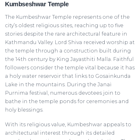
Kumbseshwar Temple
The Kumbeshwar Temple represents one of the
city’s oldest religious sites, reaching up to five
stories despite the rare architectural feature in
Kathmandu Valley. Lord Shiva received worship at
the temple through a construction built during
the 14th century by King Jayasthiti Malla. Faithful
followers consider the temple vital because it has
a holy water reservoir that links to Gosainkunda
Lake in the mountains. During the Janai
Purnima festival, numerous devotees join to
bathe in the temple ponds for ceremonies and
holy blessings.
With its religious value, Kumbeshwar appeals to
architectural interest through its detailed