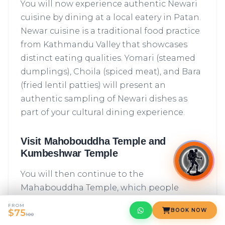
You will now experience authentic Newari
cuisine by dining at a local eatery in Patan.
Newar cuisine is a traditional food practice
from Kathmandu Valley that showcases
distinct eating qualities. Yomari (steamed
dumplings), Choila (spiced meat), and Bara
(fried lentil patties) will present an
authentic sampling of Newari dishes as
part of your cultural dining experience.
Visit Mahobouddha Temple and
Kumbeshwar Temple
You will then continue to the
Mahabouddha Temple, which people
commonly call the Temple of a "Thousand
FROM
BOOK NOW
$75
Buddhas" because of its famous intricate
100