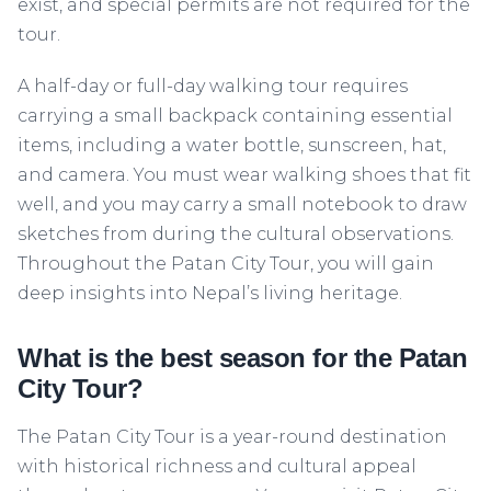
exist, and special permits are not required for the
tour.
A half-day or full-day walking tour requires
carrying a small backpack containing essential
items, including a water bottle, sunscreen, hat,
and camera. You must wear walking shoes that fit
well, and you may carry a small notebook to draw
sketches from during the cultural observations.
Throughout the Patan City Tour, you will gain
deep insights into Nepal’s living heritage.
What is the best season for the Patan
City Tour?
The Patan City Tour is a year-round destination
with historical richness and cultural appeal