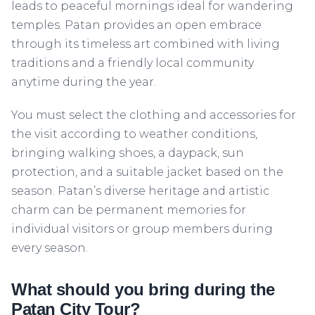
leads to peaceful mornings ideal for wandering
temples. Patan provides an open embrace
through its timeless art combined with living
traditions and a friendly local community
anytime during the year.
You must select the clothing and accessories for
the visit according to weather conditions,
bringing walking shoes, a daypack, sun
protection, and a suitable jacket based on the
season. Patan’s diverse heritage and artistic
charm can be permanent memories for
individual visitors or group members during
every season.
What should you bring during the
Patan City Tour?