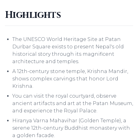
Highlights
The UNESCO World Heritage Site at Patan
Durbar Square exists to present Nepal's old
historical story through its magnificent
architecture and temples.
A 12th-century stone temple, Krishna Mandir,
shows complex carvings that honor Lord
Krishna.
You can visit the royal courtyard, observe
ancient artifacts and art at the Patan Museum,
and experience the Royal Palace.
Hiranya Varna Mahavihar (Golden Temple), a
serene 12th-century Buddhist monastery with
a golden facade.