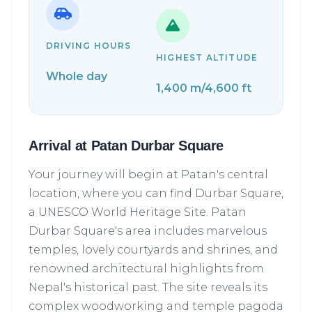
DRIVING HOURS
HIGHEST ALTITUDE
Whole day
1,400 m/4,600 ft
Arrival at Patan Durbar Square
Your journey will begin at Patan's central
location, where you can find Durbar Square,
a UNESCO World Heritage Site. Patan
Durbar Square's area includes marvelous
temples, lovely courtyards and shrines, and
renowned architectural highlights from
Nepal's historical past. The site reveals its
complex woodworking and temple pagoda