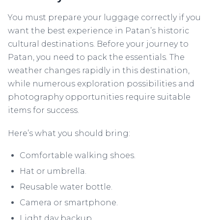
You must prepare your luggage correctly if you
want the best experience in Patan’s historic
cultural destinations. Before your journey to
Patan, you need to pack the essentials. The
weather changes rapidly in this destination,
while numerous exploration possibilities and
photography opportunities require suitable
items for success.
Here’s what you should bring:
Comfortable walking shoes.
Hat or umbrella.
Reusable water bottle.
Camera or smartphone.
Light day backup.