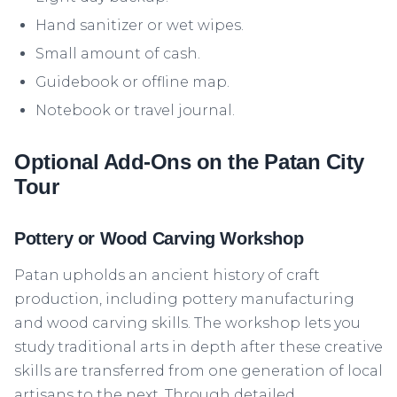
Hand sanitizer or wet wipes.
Small amount of cash.
Guidebook or offline map.
Notebook or travel journal.
Optional Add-Ons on the Patan City
Tour
Pottery or Wood Carving Workshop
Patan upholds an ancient history of craft
production, including pottery manufacturing
and wood carving skills. The workshop lets you
study traditional arts in depth after these creative
skills are transferred from one generation of local
artisans to the next. Through detailed