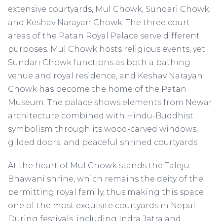
extensive courtyards, Mul Chowk, Sundari Chowk,
and Keshav Narayan Chowk. The three court
areas of the Patan Royal Palace serve different
purposes. Mul Chowk hosts religious events, yet
Sundari Chowk functions as both a bathing
venue and royal residence, and Keshav Narayan
Chowk has become the home of the Patan
Museum. The palace shows elements from Newar
architecture combined with Hindu-Buddhist
symbolism through its wood-carved windows,
gilded doors, and peaceful shrined courtyards.
At the heart of Mul Chowk stands the Taleju
Bhawani shrine, which remains the deity of the
permitting royal family, thus making this space
one of the most exquisite courtyards in Nepal.
During festivals, including Indra Jatra and