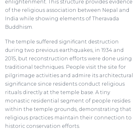
enlightenment. This structure provides evidence
of the religious association between Nepal and
India while showing elements of Theravada
Buddhism.
The temple suffered significant destruction
during two previous earthquakes, in 1934 and
2015, but reconstruction efforts were done using
traditional techniques. People visit the site for
pilgrimage activities and admire its architectural
significance since residents conduct religious
rituals directly at the temple base. A tiny
monastic residential segment of people resides
within the temple grounds, demonstrating that
religious practices maintain their connection to
historic conservation efforts.