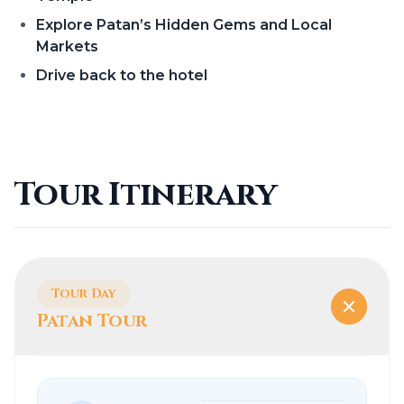
Explore Patan’s Hidden Gems and Local
Markets
Drive back to the hotel
Tour Itinerary
Tour Day
Patan Tour