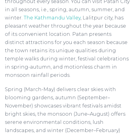
throughout every season. You can visit Patan City
in all seasons, i.e., spring, autumn, summer, and
winter.
The Kathmandu Valley
, Lalitpur city, has
pleasant weather throughout the year because
of its convenient location. Patan presents
distinct attractions for you each season because
the town retains its unique qualities during
temple walks during winter, festival celebrations
in spring-autumn, and motionless charm in
monsoon rainfall periods.
Spring (March-May) delivers clear skies with
blooming gardens, autumn (September–
November) showcases vibrant festivals amidst
bright skies, the monsoon (June–August) offers
serene environmental conditions, lush
landscapes, and winter (December–February)