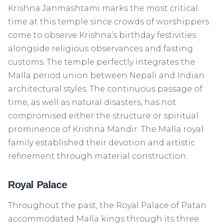
Krishna Janmashtami marks the most critical
time at this temple since crowds of worshippers
come to observe Krishna’s birthday festivities
alongside religious observances and fasting
customs. The temple perfectly integrates the
Malla period union between Nepali and Indian
architectural styles. The continuous passage of
time, as well as natural disasters, has not
compromised either the structure or spiritual
prominence of Krishna Mandir. The Malla royal
family established their devotion and artistic
refinement through material construction.
Royal Palace
Throughout the past, the Royal Palace of Patan
accommodated Malla kings through its three