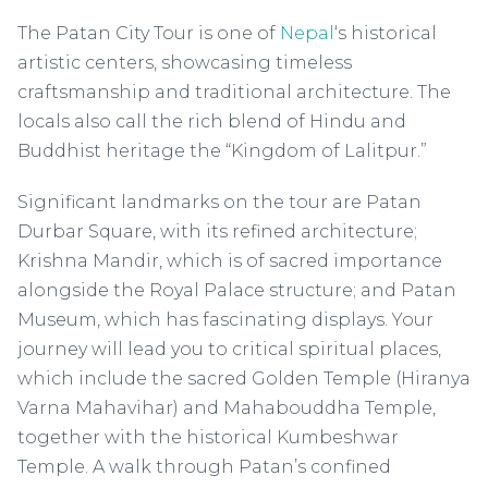
The Patan City Tour is one of
Nepal
‘s historical
artistic centers, showcasing timeless
craftsmanship and traditional architecture. The
locals also call the rich blend of Hindu and
Buddhist heritage the “Kingdom of Lalitpur.”
Significant landmarks on the tour are Patan
Durbar Square, with its refined architecture;
Krishna Mandir, which is of sacred importance
alongside the Royal Palace structure; and Patan
Museum, which has fascinating displays. Your
journey will lead you to critical spiritual places,
which include the sacred Golden Temple (Hiranya
Varna Mahavihar) and Mahabouddha Temple,
together with the historical Kumbeshwar
Temple. A walk through Patan’s confined