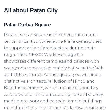
All about Patan City
Patan Durbar Square
Patan Durbar Square is the energetic cultural
center of Lalitpur, where the Malla dynasty used
to support art and architecture during their
reign. The UNESCO World Heritage Site
showcases different temples and palaces with
courtyards constructed mainly between the 14th
and 18th centuries. At the square, you will find a
distinctive architectural fusion of Hindu and
Buddhist elements, which include elaborately
carved wooden structures alongside elaborately
made metalwork and pagoda temple buildings
in multiple tiers. The former Malla royal residence