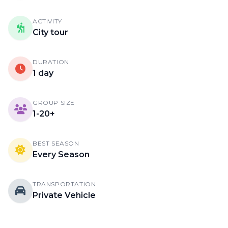
ACTIVITY
City tour
DURATION
1 day
GROUP SIZE
1-20+
BEST SEASON
Every Season
TRANSPORTATION
Private Vehicle