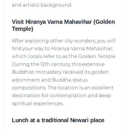
and artistic background.
Visit Hiranya Varna Mahavihar (Golden
Temple)
After exploring other city wonders, you will
find your way to Hiranya Varna Mahavihar,
which locals refer to as the Golden Temple.
During the 12th century, this extensive
Buddhist monastery received its golden
adornment and Buddha status
compositions. The location is an excellent
Yeti AI Assistant
destination for contemplation and deep
Your Personal Trek Expert
spiritual experiences.
Lunch at a traditional Newari place