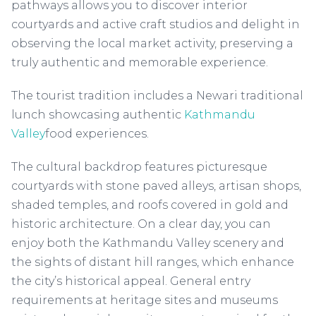
pathways allows you to discover interior
courtyards and active craft studios and delight in
observing the local market activity, preserving a
truly authentic and memorable experience.
The tourist tradition includes a Newari traditional
lunch showcasing authentic
Kathmandu
Valley
food experiences.
The cultural backdrop features picturesque
courtyards with stone paved alleys, artisan shops,
shaded temples, and roofs covered in gold and
historic architecture. On a clear day, you can
enjoy both the Kathmandu Valley scenery and
the sights of distant hill ranges, which enhance
the city’s historical appeal. General entry
requirements at heritage sites and museums