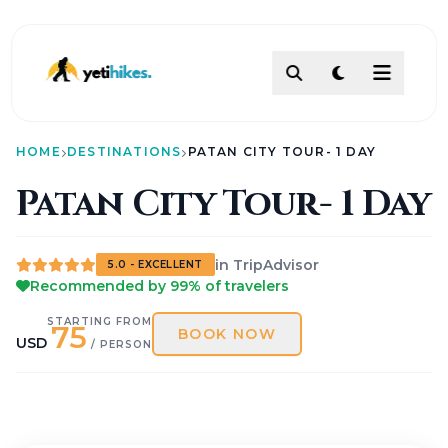
DESTINATIONS
HOME
DESTINATIONS
PATAN CITY TOUR- 1 DAY
ACTIVITIES
TREKKING
Patan City Tour- 1 Day
ABOUT
ABOUT US
Our Team
in TripAdvisor
5.0 - EXCELLENT
How To Make Payment?
Recommended by 99% of travelers
Legal Documents
About
STARTING FROM
75
BOOK NOW
USD
Contact
/ PERSON
AI PATHFINDER
Itinerary Builder
AI Chat Assistant
POLICIES