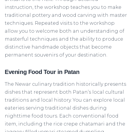
instruction, the workshop teaches you to make
traditional pottery and wood carving with master
techniques. Repeated visits to the workshop
allow you to welcome both an understanding of
masterful techniques and the ability to produce
distinctive handmade objects that become
permanent souvenirs of your destination.
Evening Food Tour in Patan
The Newar culinary tradition historically presents
dishes that represent both Patan’s local cultural
traditions and local history. You can explore local
eateries serving traditional dishes during
nighttime food tours. Each conventional food
item, including the rice crepe chatamari and the
jaggery-filled yomari steamed dumpling,