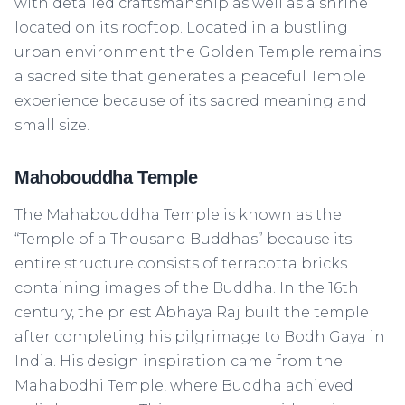
with detailed craftsmanship as well as a shrine
located on its rooftop. Located in a bustling
urban environment the Golden Temple remains
a sacred site that generates a peaceful Temple
experience because of its sacred meaning and
small size.
Mahobouddha Temple
The Mahabouddha Temple is known as the
“Temple of a Thousand Buddhas” because its
entire structure consists of terracotta bricks
containing images of the Buddha. In the 16th
century, the priest Abhaya Raj built the temple
after completing his pilgrimage to Bodh Gaya in
India. His design inspiration came from the
Mahabodhi Temple, where Buddha achieved