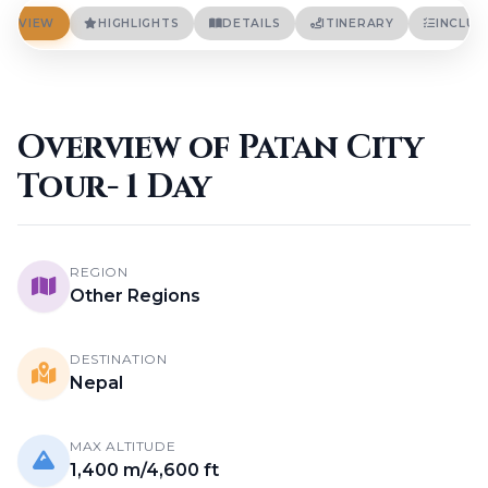
Terms And Conditions
Privacy Policies
ERVIEW
HIGHLIGHTS
DETAILS
ITINERARY
INCLUD
Cookie Policies
BLOGS
CONTACT
Overview of Patan City
Tour- 1 Day
LOGIN / REGISTER
REGION
Other Regions
DESTINATION
Nepal
MAX ALTITUDE
1,400 m/4,600 ft