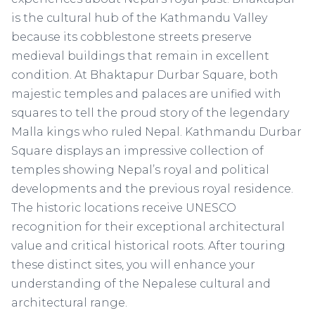
is the cultural hub of the Kathmandu Valley
because its cobblestone streets preserve
medieval buildings that remain in excellent
condition. At Bhaktapur Durbar Square, both
majestic temples and palaces are unified with
squares to tell the proud story of the legendary
Malla kings who ruled Nepal. Kathmandu Durbar
Square displays an impressive collection of
temples showing Nepal’s royal and political
developments and the previous royal residence.
The historic locations receive UNESCO
recognition for their exceptional architectural
value and critical historical roots. After touring
these distinct sites, you will enhance your
understanding of the Nepalese cultural and
architectural range.