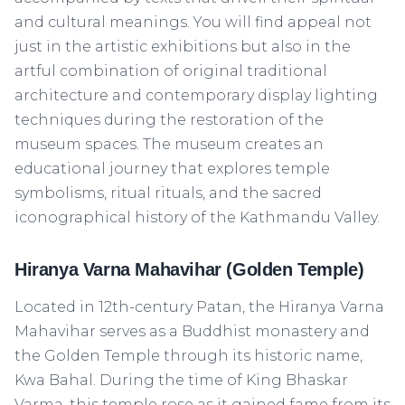
and cultural meanings. You will find appeal not
just in the artistic exhibitions but also in the
artful combination of original traditional
architecture and contemporary display lighting
techniques during the restoration of the
museum spaces. The museum creates an
educational journey that explores temple
symbolisms, ritual rituals, and the sacred
iconographical history of the Kathmandu Valley.
Hiranya Varna Mahavihar (Golden Temple)
Located in 12th-century Patan, the Hiranya Varna
Mahavihar serves as a Buddhist monastery and
the Golden Temple through its historic name,
Kwa Bahal. During the time of King Bhaskar
Varma, this temple rose as it gained fame from its