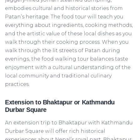
embodies cultural and historical stories from
Patan’s heritage. The food tour will teach you
everything about ingredients, cooking methods,
and the artistic value of these local dishes as you
walk through their cooking process. When you
walk through the lit streets of Patan during
evenings, the food walking tour balances taste
enjoyment with a cultural understanding of the
local community and traditional culinary
practices.
Extension to Bhaktapur or Kathmandu
Durbar Square
An extension trip to Bhaktapur with Kathmandu
Durbar Square will offer rich historical
experiences about Nepal’s royal past. Bhaktapur