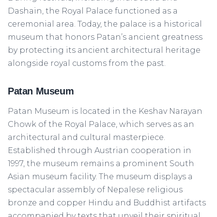
Dashain, the Royal Palace functioned as a
ceremonial area. Today, the palace is a historical
museum that honors Patan’s ancient greatness
by protecting its ancient architectural heritage
alongside royal customs from the past.
Patan Museum
Patan Museum is located in the Keshav Narayan
Chowk of the Royal Palace, which serves as an
architectural and cultural masterpiece.
Established through Austrian cooperation in
1997, the museum remains a prominent South
Asian museum facility. The museum displays a
spectacular assembly of Nepalese religious
bronze and copper Hindu and Buddhist artifacts
accompanied by texts that unveil their spiritual