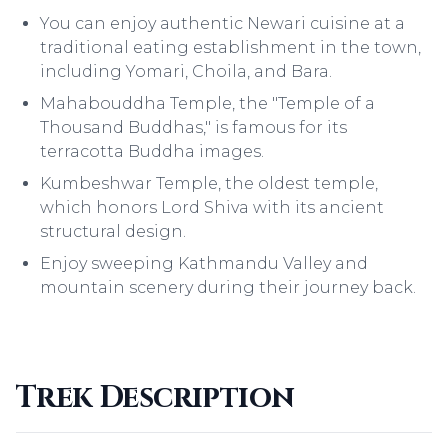
You can enjoy authentic Newari cuisine at a
traditional eating establishment in the town,
including Yomari, Choila, and Bara.
Mahabouddha Temple, the "Temple of a
Thousand Buddhas," is famous for its
terracotta Buddha images.
Kumbeshwar Temple, the oldest temple,
which honors Lord Shiva with its ancient
structural design.
Enjoy sweeping Kathmandu Valley and
mountain scenery during their journey back.
Trek Description