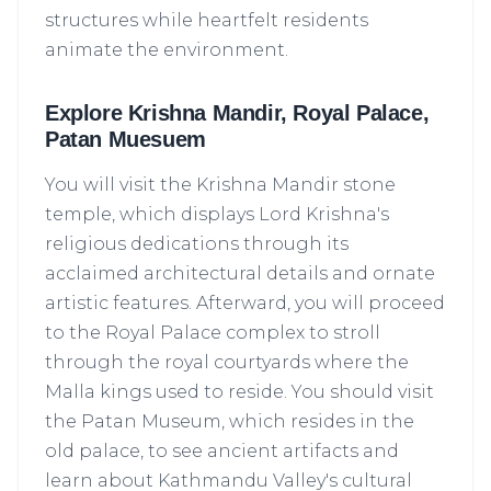
structures while heartfelt residents
animate the environment.
Explore Krishna Mandir, Royal Palace,
Patan Muesuem
You will visit the Krishna Mandir stone
temple, which displays Lord Krishna's
religious dedications through its
acclaimed architectural details and ornate
artistic features. Afterward, you will proceed
to the Royal Palace complex to stroll
through the royal courtyards where the
Malla kings used to reside. You should visit
the Patan Museum, which resides in the
old palace, to see ancient artifacts and
learn about Kathmandu Valley's cultural