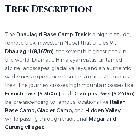
Trek Description
The
Dhaulagiri Base Camp Trek
is a high-altitude,
remote trek in western Nepal that circles
Mt.
Dhaulagiri (8,167m)
, the seventh-highest peak in
the world. Dramatic Himalayan vistas, untamed
alpine landscapes, glacial valleys, and an authentic
wilderness experience result in a quite strenuous
trek. The journey crosses high mountain passes like
French Pass (5,360m)
and
Dhampus Pass (5,240m)
before ascending to famous locations like
Italian
Base Camp, Glacier Camp,
and
Hidden Valley
while passing through traditional
Magar and
Gurung villages
.