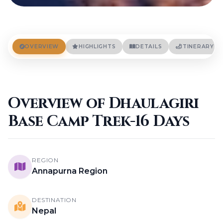
OVERVIEW
HIGHLIGHTS
DETAILS
ITINERARY
Overview of Dhaulagiri
Base Camp Trek-16 Days
REGION
Annapurna Region
DESTINATION
Nepal