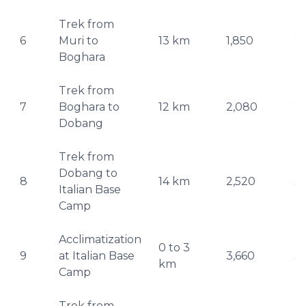
Trek from
6
Muri to
13 km
1,850
2
Boghara
Trek from
7
Boghara to
12 km
2,080
2
Dobang
Trek from
Dobang to
8
14 km
2,520
3,
Italian Base
Camp
Acclimatization
0 to 3
9
at Italian Base
3,660
3,
km
Camp
Trek from