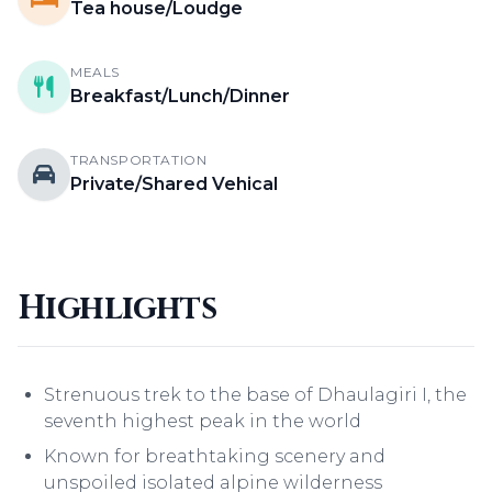
Tea house/Loudge
MEALS
Breakfast/Lunch/Dinner
TRANSPORTATION
Private/Shared Vehical
Highlights
Strenuous trek to the base of Dhaulagiri I, the
seventh highest peak in the world
Known for breathtaking scenery and
unspoiled isolated alpine wilderness