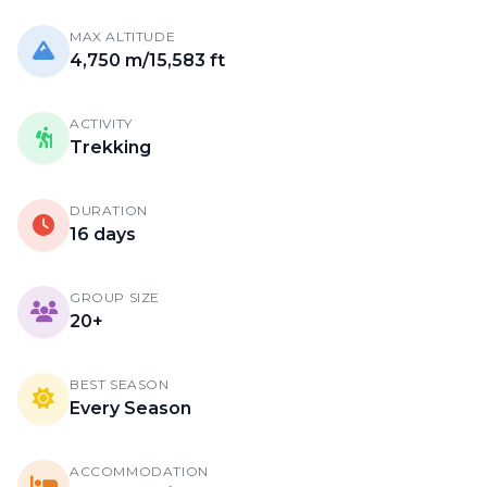
MAX ALTITUDE
4,750 m/15,583 ft
ACTIVITY
Trekking
DURATION
16 days
GROUP SIZE
20+
BEST SEASON
Every Season
ACCOMMODATION