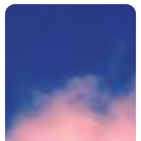
Terms And Conditions
Privacy Policies
Cookie Policies
BLOGS
CONTACT
LOGIN / REGISTER