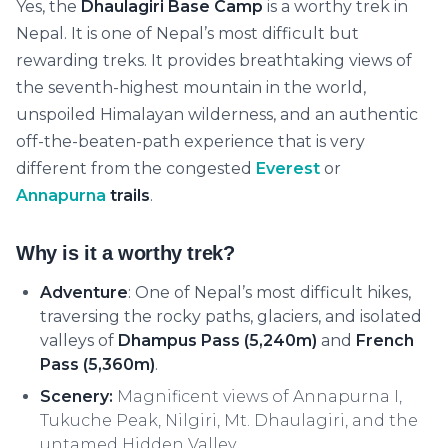
Yes, the
Dhaulagiri Base Camp
is a worthy trek in
Nepal. It is one of Nepal’s most difficult but
rewarding treks. It provides breathtaking views of
the seventh-highest mountain in the world,
unspoiled Himalayan wilderness, and an authentic
off-the-beaten-path experience that is very
different from the congested
Everest
or
Annapurna
trails
.
Why is it a worthy trek?
Adventure
:
One of Nepal’s most difficult hikes,
traversing the rocky paths, glaciers, and isolated
valleys of
Dhampus Pass (5,240m)
and
French
Pass (5,360m)
.
Scenery:
Magnificent views of Annapurna I,
Tukuche Peak, Nilgiri, Mt. Dhaulagiri, and the
untamed Hidden Valley.