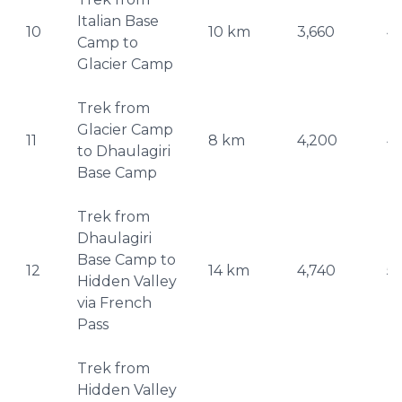
Italian Base
10
10 km
3,660
4
Camp to
Glacier Camp
Trek from
Glacier Camp
11
8 km
4,200
4
to Dhaulagiri
Base Camp
Trek from
Dhaulagiri
Base Camp to
12
14 km
4,740
5,
Hidden Valley
via French
Pass
Trek from
Hidden Valley