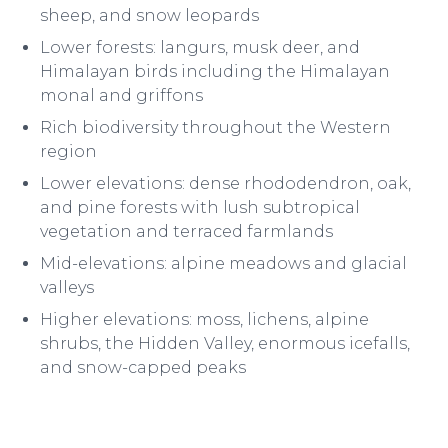
sheep, and snow leopards
Lower forests: langurs, musk deer, and
Himalayan birds including the Himalayan
monal and griffons
Rich biodiversity throughout the Western
region
Lower elevations: dense rhododendron, oak,
and pine forests with lush subtropical
vegetation and terraced farmlands
Mid-elevations: alpine meadows and glacial
valleys
Higher elevations: moss, lichens, alpine
shrubs, the Hidden Valley, enormous icefalls,
and snow-capped peaks