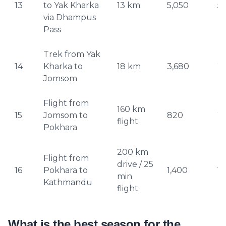
13
to Yak Kharka
13 km
5,050
5
via Dhampus
Pass
Trek from Yak
14
Kharka to
18 km
3,680
2
Jomsom
Flight from
160 km
15
Jomsom to
820
2
flight
Pokhara
200 km
Flight from
Yeti AI Assistant
drive / 25
16
Pokhara to
1,400
1,
Your Personal Trek Expert
min
Kathmandu
flight
What is the best season for the