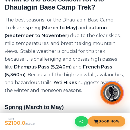
Dhaulagiri Base Camp Trek?
The best seasons for the Dhaulagiri Base Camp
Trek are
spring (March to May)
and
autumn
(September to November)
due to the clear skies,
mild temperatures, and breathtaking mountain
views. Stable weather is crucial for this trek
because it is challenging and crosses high passes
like
Dhampus Pass (5,240m)
and
French Pass
(5,360m)
. Because of the high snowfall, avalanches,
and hazardous trails,
Yeti Hikes
suggests avoiding
the winter and monsoon seasons.
Spring (March to May)
One of the best seasons for the
Dhaulagiri Base
FROM
BOOK NOW
$2100.0
2500.0
Camp Trek
is spring. With cool nights and pleasant