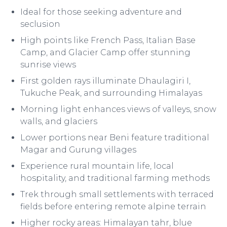
Ideal for those seeking adventure and
seclusion
High points like French Pass, Italian Base
Camp, and Glacier Camp offer stunning
sunrise views
First golden rays illuminate Dhaulagiri I,
Tukuche Peak, and surrounding Himalayas
Morning light enhances views of valleys, snow
walls, and glaciers
Lower portions near Beni feature traditional
Magar and Gurung villages
Experience rural mountain life, local
hospitality, and traditional farming methods
Trek through small settlements with terraced
fields before entering remote alpine terrain
Higher rocky areas: Himalayan tahr, blue