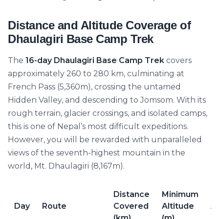
Distance and Altitude Coverage of
Dhaulagiri Base Camp Trek
The
16-day Dhaulagiri Base Camp Trek
covers
approximately 260 to 280 km, culminating at
French Pass (5,360m), crossing the untamed
Hidden Valley, and descending to Jomsom. With its
rough terrain, glacier crossings, and isolated camps,
this is one of Nepal’s most difficult expeditions.
However, you will be rewarded with unparalleled
views of the seventh-highest mountain in the
world, Mt. Dhaulagiri (8,167m).
Distance
Minimum
M
Day
Route
Covered
Altitude
Al
(km)
(m)
(