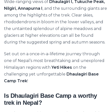
Wide-ranging views of
Dhaulagiri I, Tukuche Peak,
Nilgiri, Annapurna I
, and the surrounding giants are
among the highlights of the trek. Clear skies,
rhododendrons in bloom in the lower valleys, and
the untainted splendour of alpine meadows and
glaciers at higher elevations can all be found
during the suggested spring and autumn seasons.
Set out on a once-in-a-lifetime journey through
one of Nepal’s most breathtaking and unexplored
Himalayan regions with
Yeti Hikes
on the
challenging yet unforgettable
Dhaulagiri Base
Camp Trek
!
Is Dhaulagiri Base Camp a worthy
trek in Nepal?