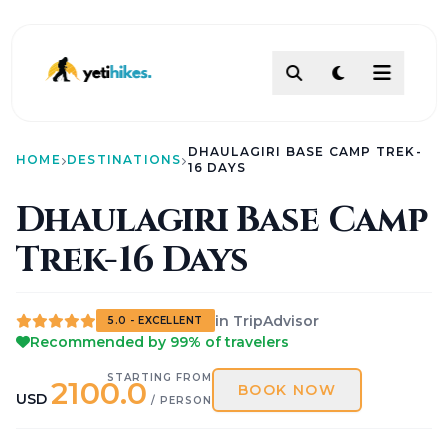
DESTINATIONS
DHAULAGIRI BASE CAMP TREK-
ACTIVITIES
HOME
DESTINATIONS
16 DAYS
TREKKING
Dhaulagiri Base Camp
ABOUT
Trek-16 Days
ABOUT US
Our Team
How To Make Payment?
Legal Documents
in TripAdvisor
About
5.0 - EXCELLENT
Recommended by 99% of travelers
Contact
AI PATHFINDER
STARTING FROM
2100.0
Itinerary Builder
BOOK NOW
USD
/ PERSON
AI Chat Assistant
POLICIES