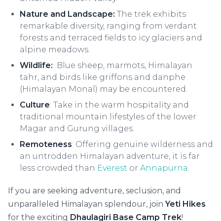
Nature and Landscape:
The trek exhibits
remarkable diversity, ranging from verdant
forests and terraced fields to icy glaciers and
alpine meadows.
Wildlife:
Blue sheep, marmots, Himalayan
tahr, and birds like griffons and danphe
(Himalayan Monal) may be encountered.
Culture
: Take in the warm hospitality and
traditional mountain lifestyles of the lower
Magar and Gurung villages.
Remoteness
: Offering genuine wilderness and
an untrodden Himalayan adventure, it is far
less crowded than
Everest
or
Annapurna
.
If you are seeking adventure, seclusion, and
unparalleled Himalayan splendour, join
Yeti Hikes
for the exciting
Dhaulagiri Base Camp Trek
!