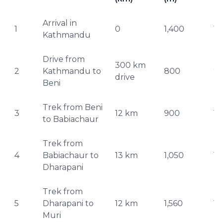
Arrival in
1
0
1,400
1,
Kathmandu
Drive from
300 km
2
Kathmandu to
800
9
drive
Beni
Trek from Beni
3
12 km
900
1,
to Babiachaur
Trek from
4
Babiachaur to
13 km
1,050
1,
Dharapani
Trek from
5
Dharapani to
12 km
1,560
1,
Muri